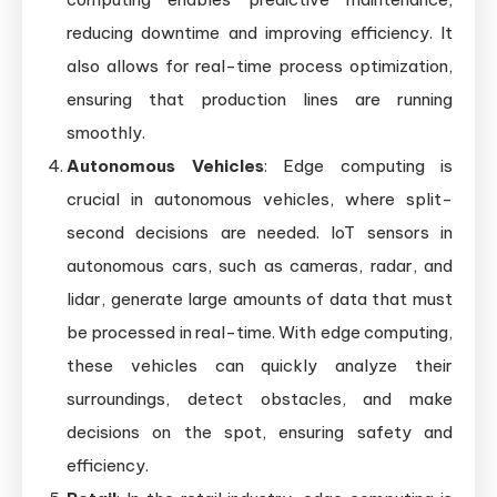
reducing downtime and improving efficiency. It
also allows for real-time process optimization,
ensuring that production lines are running
smoothly.
Autonomous Vehicles
: Edge computing is
crucial in autonomous vehicles, where split-
second decisions are needed. IoT sensors in
autonomous cars, such as cameras, radar, and
lidar, generate large amounts of data that must
be processed in real-time. With edge computing,
these vehicles can quickly analyze their
surroundings, detect obstacles, and make
decisions on the spot, ensuring safety and
efficiency.