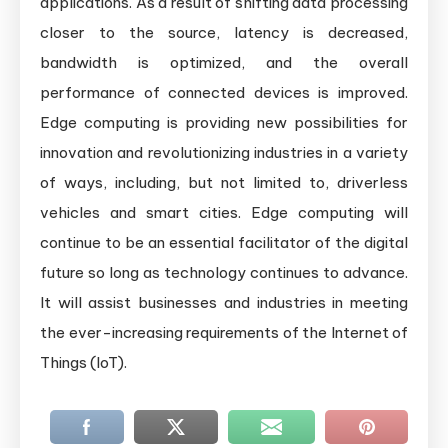
applications. As a result of shifting data processing
closer to the source, latency is decreased,
bandwidth is optimized, and the overall
performance of connected devices is improved.
Edge computing is providing new possibilities for
innovation and revolutionizing industries in a variety
of ways, including, but not limited to, driverless
vehicles and smart cities. Edge computing will
continue to be an essential facilitator of the digital
future so long as technology continues to advance.
It will assist businesses and industries in meeting
the ever-increasing requirements of the Internet of
Things (IoT).