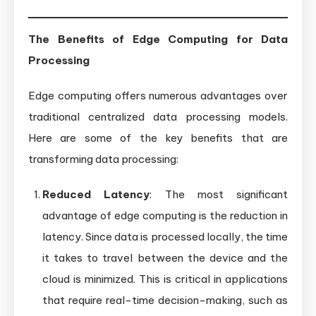
The Benefits of Edge Computing for Data
Processing
Edge computing offers numerous advantages over
traditional centralized data processing models.
Here are some of the key benefits that are
transforming data processing:
Reduced Latency
: The most significant
advantage of edge computing is the reduction in
latency. Since data is processed locally, the time
it takes to travel between the device and the
cloud is minimized. This is critical in applications
that require real-time decision-making, such as