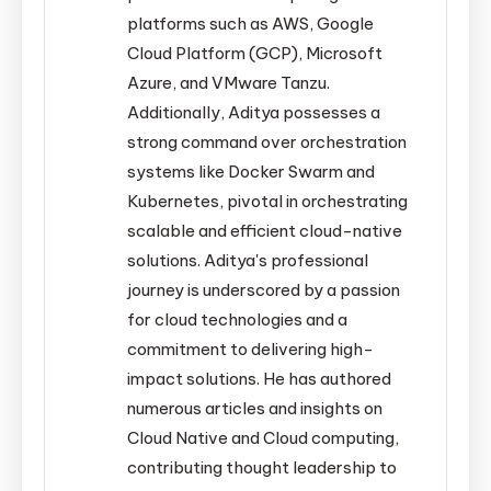
platforms such as AWS, Google
Cloud Platform (GCP), Microsoft
Azure, and VMware Tanzu.
Additionally, Aditya possesses a
strong command over orchestration
systems like Docker Swarm and
Kubernetes, pivotal in orchestrating
scalable and efficient cloud-native
solutions. Aditya's professional
journey is underscored by a passion
for cloud technologies and a
commitment to delivering high-
impact solutions. He has authored
numerous articles and insights on
Cloud Native and Cloud computing,
contributing thought leadership to