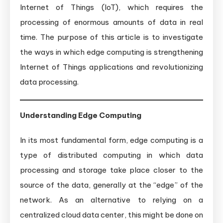
Internet of Things (IoT), which requires the
processing of enormous amounts of data in real
time. The purpose of this article is to investigate
the ways in which edge computing is strengthening
Internet of Things applications and revolutionizing
data processing.
Understanding Edge Computing
In its most fundamental form, edge computing is a
type of distributed computing in which data
processing and storage take place closer to the
source of the data, generally at the “edge” of the
network. As an alternative to relying on a
centralized cloud data center, this might be done on