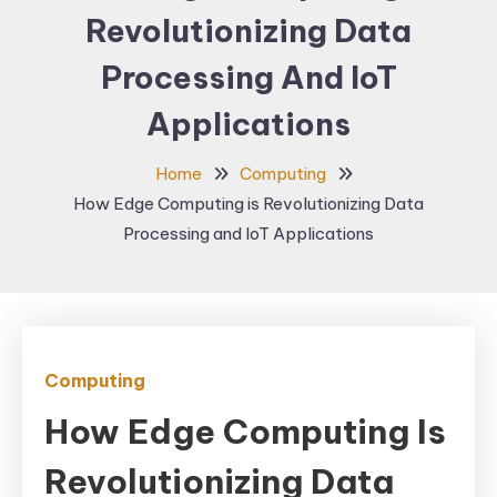
Revolutionizing Data
Processing And IoT
Applications
Home
Computing
How Edge Computing is Revolutionizing Data
Processing and IoT Applications
Computing
How Edge Computing Is
Revolutionizing Data