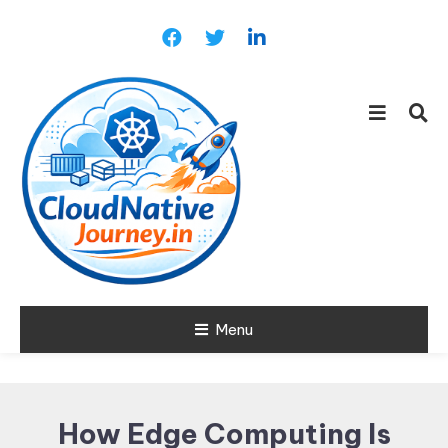
Skip
To
Content
Learn about Cloud Native
Menu
Cloud Native
Technology
Journey
How Edge Computing Is