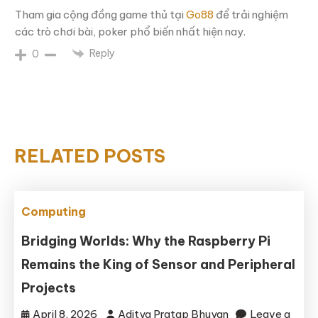
Tham gia cộng đồng game thủ tại
Go88
để trải nghiệm
các trò chơi bài, poker phổ biến nhất hiện nay.
Reply
0
RELATED POSTS
Computing
Bridging Worlds: Why the Raspberry Pi
Remains the King of Sensor and Peripheral
Projects
April 8, 2026
Aditya Pratap Bhuyan
Leave a