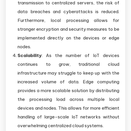
transmission to centralized servers, the risk of
data breaches and cyberattacks is reduced.
Furthermore, local processing allows for
stronger encryption and security measures to be
implemented directly on the devices or edge
nodes.
Scalability
: As the number of IoT devices
continues to grow, traditional cloud
infrastructure may struggle to keep up with the
increased volume of data. Edge computing
provides a more scalable solution by distributing
the processing load across multiple local
devices and nodes. This allows for more efficient
handling of large-scale IoT networks without
overwhelming centralized cloud systems.