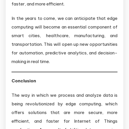
faster, and more efficient.
In the years to come, we can anticipate that edge
computing will become an essential component of
smart cities, healthcare, manufacturing, and
transportation. This will open up new opportunities
for automation, predictive analytics, and decision-
making in real time.
Conclusion
The way in which we process and analyze data is
being revolutionized by edge computing, which
offers solutions that are more secure, more
efficient, and faster for Internet of Things