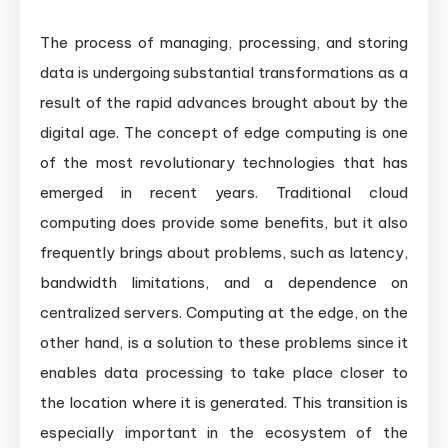
The process of managing, processing, and storing
data is undergoing substantial transformations as a
result of the rapid advances brought about by the
digital age. The concept of edge computing is one
of the most revolutionary technologies that has
emerged in recent years. Traditional cloud
computing does provide some benefits, but it also
frequently brings about problems, such as latency,
bandwidth limitations, and a dependence on
centralized servers. Computing at the edge, on the
other hand, is a solution to these problems since it
enables data processing to take place closer to
the location where it is generated. This transition is
especially important in the ecosystem of the