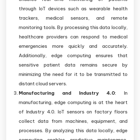
through IoT devices such as wearable health
trackers, medical sensors, and remote
monitoring tools. By processing this data locally,
healthcare providers can respond to medical
emergencies more quickly and accurately.
Additionally, edge computing ensures that
sensitive patient data remains secure by
minimizing the need for it to be transmitted to
distant cloud servers.
Manufacturing and Industry 4.0
: In
manufacturing, edge computing is at the heart
of Industry 4.0. IoT sensors on factory floors
collect data from machines, equipment, and
processes. By analyzing this data locally, edge
computing enables predictive maintenance,