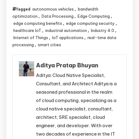
autonomous vehicles
bandwidth
Tagged
,
optimization
Data Processing
Edge Computing
,
,
,
edge computing benefits
edge computing security
,
,
healthcare IoT
industrial automation
Industry 4.0
,
,
,
Internet of Things
IoT applications
real-time data
,
,
processing
smart cities
,
Aditya Pratap Bhuyan
Aditya: Cloud Native Specialist,
Consultant, and Architect Aditya is a
seasoned professional in the realm
of cloud computing, specializing as a
cloud native specialist, consultant,
architect, SRE specialist, cloud
engineer, and developer. With over
two decades of experience in the IT