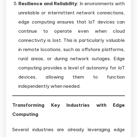
Resilience and Reliability
: In environments with
unreliable or intermittent network connections,
edge computing ensures that IoT devices can
continue to operate even when cloud
connectivity is lost. This is particularly valuable
in remote locations, such as offshore platforms,
rural areas, or during network outages. Edge
computing provides a level of autonomy for IoT
devices, allowing them to function
independently when needed.
Transforming Key Industries with Edge
Computing
Several industries are already leveraging edge