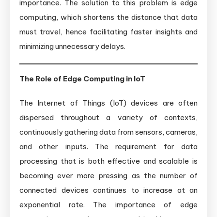
importance. The solution to this problem is edge
computing, which shortens the distance that data
must travel, hence facilitating faster insights and
minimizing unnecessary delays.
The Role of Edge Computing in IoT
The Internet of Things (IoT) devices are often
dispersed throughout a variety of contexts,
continuously gathering data from sensors, cameras,
and other inputs. The requirement for data
processing that is both effective and scalable is
becoming ever more pressing as the number of
connected devices continues to increase at an
exponential rate. The importance of edge