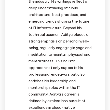
the industry. His writings reflect a
deep understanding of cloud
architecture, best practices, and
emerging trends shaping the future
of IT infrastructure. Beyond his
technical acumen, Aditya places a
strong emphasis on personal well-
being, regularly engaging in yoga and
meditation to maintain physical and
mental fitness. This holistic
approach not only supports his
professional endeavors but also
enriches his leadership and
mentorship roles within the IT
community. Aditya's career is
defined by a relentless pursuit of
excellence in cloud-native