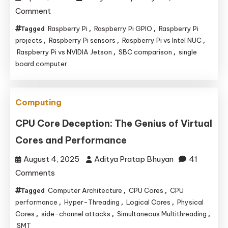
on
Comment
Bridging
Raspberry Pi
Raspberry Pi GPIO
Raspberry Pi
Tagged
,
,
Worlds:
projects
Raspberry Pi sensors
Raspberry Pi vs Intel NUC
,
,
,
Why
Raspberry Pi vs NVIDIA Jetson
SBC comparison
single
,
,
board computer
the
Raspberry
Pi
Computing
Remains
the
CPU Core Deception: The Genius of Virtual
King
Cores and Performance
of
August 4, 2025
Aditya Pratap Bhuyan
41
Sensor
on
Comments
and
CPU
Peripheral
Computer Architecture
CPU Cores
CPU
Tagged
,
,
Core
performance
Projects
Hyper-Threading
Logical Cores
Physical
,
,
,
Deception:
Cores
side-channel attacks
Simultaneous Multithreading
,
,
,
SMT
The