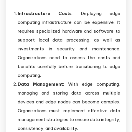
Infrastructure Costs
: Deploying edge
computing infrastructure can be expensive. It
requires specialized hardware and software to
support local data processing, as well as
investments in security and maintenance.
Organizations need to assess the costs and
benefits carefully before transitioning to edge
computing.
Data Management
: With edge computing,
managing and storing data across multiple
devices and edge nodes can become complex.
Organizations must implement effective data
management strategies to ensure data integrity,
consistency, and availability.