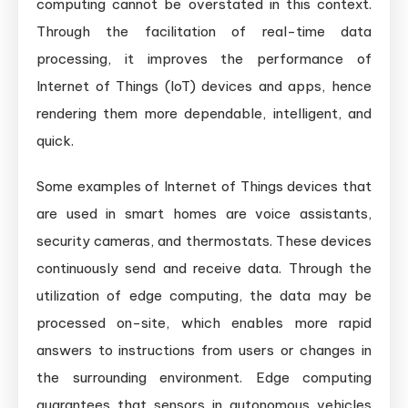
computing cannot be overstated in this context.
Through the facilitation of real-time data
processing, it improves the performance of
Internet of Things (IoT) devices and apps, hence
rendering them more dependable, intelligent, and
quick.
Some examples of Internet of Things devices that
are used in smart homes are voice assistants,
security cameras, and thermostats. These devices
continuously send and receive data. Through the
utilization of edge computing, the data may be
processed on-site, which enables more rapid
answers to instructions from users or changes in
the surrounding environment. Edge computing
guarantees that sensors in autonomous vehicles