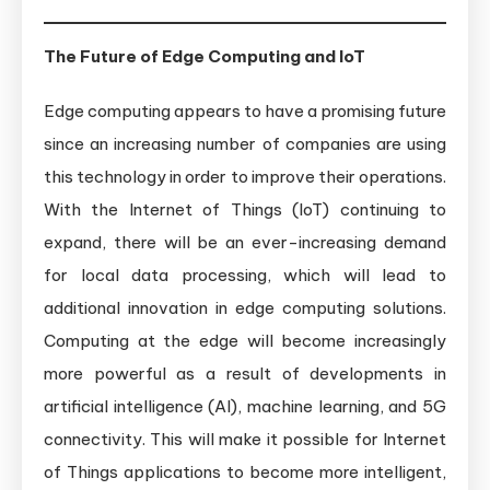
The Future of Edge Computing and IoT
Edge computing appears to have a promising future
since an increasing number of companies are using
this technology in order to improve their operations.
With the Internet of Things (IoT) continuing to
expand, there will be an ever-increasing demand
for local data processing, which will lead to
additional innovation in edge computing solutions.
Computing at the edge will become increasingly
more powerful as a result of developments in
artificial intelligence (AI), machine learning, and 5G
connectivity. This will make it possible for Internet
of Things applications to become more intelligent,