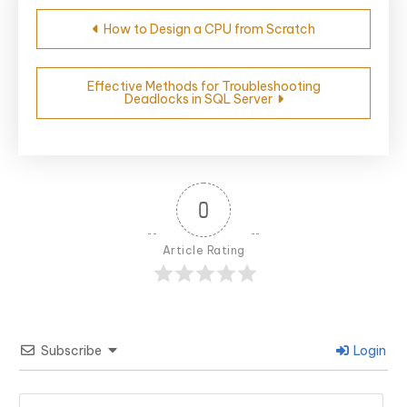
Post
How to Design a CPU from Scratch
navigation
Effective Methods for Troubleshooting
Deadlocks in SQL Server
0
Article Rating
Subscribe
Login