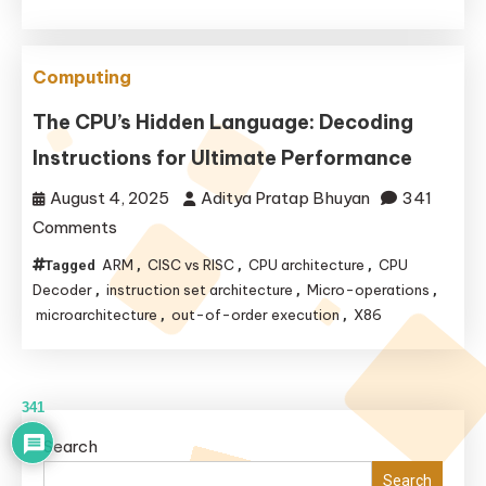
Genius
of
Computing
Virtual
Cores
The CPU’s Hidden Language: Decoding
and
Instructions for Ultimate Performance
Performance
August 4, 2025
Aditya Pratap Bhuyan
341
on
Comments
The
ARM
CISC vs RISC
CPU architecture
CPU
Tagged
,
,
,
CPU’s
Decoder
instruction set architecture
Micro-operations
,
,
,
Hidden
microarchitecture
out-of-order execution
X86
,
,
Language:
Decoding
Instructions
341
for
Search
Ultimate
Search