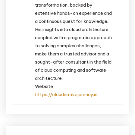
transformation, backed by
extensive hands-on experience and
a continuous quest for knowledge.
His insights into cloud architecture,
coupled with a pragmatic approach
to solving complex challenges,
make them a trusted advisor and a
sought-after consultant in the field
of cloud computing and software
architecture.
Website
https://cloudnativejourney.in