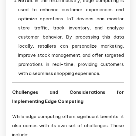
Retail
: In the retail industry, edge computing is
used to enhance customer experiences and
optimize operations. IoT devices can monitor
store traffic, track inventory, and analyze
customer behavior. By processing this data
locally, retailers can personalize marketing,
improve stock management, and offer targeted
promotions in real-time, providing customers
with a seamless shopping experience.
Challenges and Considerations for
Implementing Edge Computing
While edge computing offers significant benefits, it
also comes with its own set of challenges. These
include: