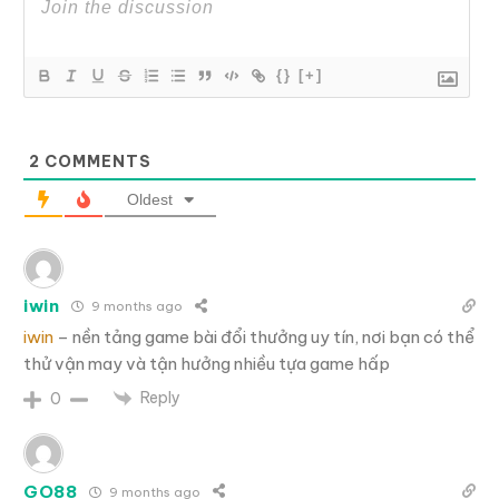
{}
[+]
2
COMMENTS
Oldest
iwin
9 months ago
iwin
– nền tảng game bài đổi thưởng uy tín, nơi bạn có thể
thử vận may và tận hưởng nhiều tựa game hấp
Reply
0
GO88
9 months ago