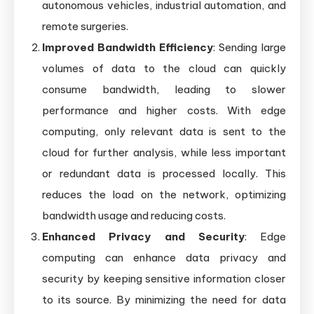
autonomous vehicles, industrial automation, and
remote surgeries.
Improved Bandwidth Efficiency
: Sending large
volumes of data to the cloud can quickly
consume bandwidth, leading to slower
performance and higher costs. With edge
computing, only relevant data is sent to the
cloud for further analysis, while less important
or redundant data is processed locally. This
reduces the load on the network, optimizing
bandwidth usage and reducing costs.
Enhanced Privacy and Security
: Edge
computing can enhance data privacy and
security by keeping sensitive information closer
to its source. By minimizing the need for data