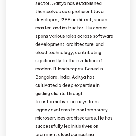
sector, Aditya has established
themselves as a proficient Java
developer, J2EE architect, scrum
master, and instructor. His career
spans various roles across software
development, architecture, and
cloud technology, contributing
significantly to the evolution of
modern IT landscapes. Based in
Bangalore, India, Aditya has
cultivated a deep expertise in
guiding clients through
transformative journeys from
legacy systems to contemporary
microservices architectures. He has
successfully led initiatives on
prominent cloud computing