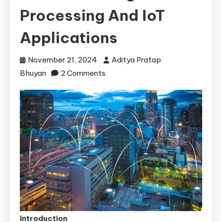
Processing And IoT
Applications
November 21, 2024
Aditya Pratap
on
Bhuyan
2 Comments
How
Edge
Computing
is
Revolutionizing
Data
Processing
and
IoT
Applications
Introduction