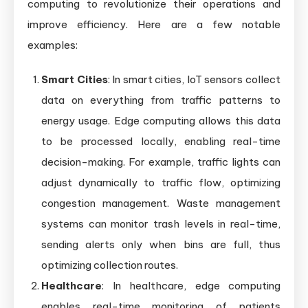
computing to revolutionize their operations and
improve efficiency. Here are a few notable
examples:
Smart Cities
: In smart cities, IoT sensors collect
data on everything from traffic patterns to
energy usage. Edge computing allows this data
to be processed locally, enabling real-time
decision-making. For example, traffic lights can
adjust dynamically to traffic flow, optimizing
congestion management. Waste management
systems can monitor trash levels in real-time,
sending alerts only when bins are full, thus
optimizing collection routes.
Healthcare
: In healthcare, edge computing
enables real-time monitoring of patients