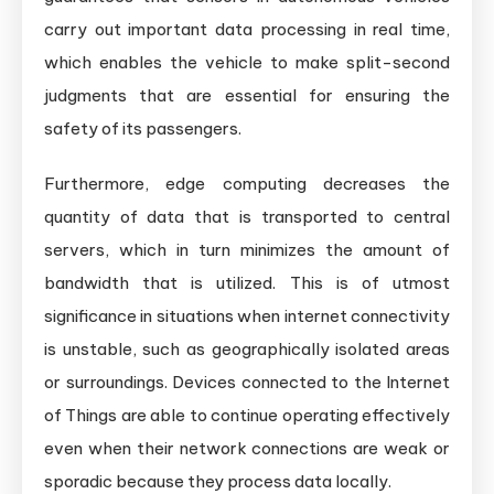
carry out important data processing in real time,
which enables the vehicle to make split-second
judgments that are essential for ensuring the
safety of its passengers.
Furthermore, edge computing decreases the
quantity of data that is transported to central
servers, which in turn minimizes the amount of
bandwidth that is utilized. This is of utmost
significance in situations when internet connectivity
is unstable, such as geographically isolated areas
or surroundings. Devices connected to the Internet
of Things are able to continue operating effectively
even when their network connections are weak or
sporadic because they process data locally.