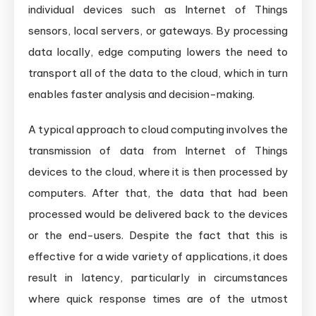
individual devices such as Internet of Things
sensors, local servers, or gateways. By processing
data locally, edge computing lowers the need to
transport all of the data to the cloud, which in turn
enables faster analysis and decision-making.
A typical approach to cloud computing involves the
transmission of data from Internet of Things
devices to the cloud, where it is then processed by
computers. After that, the data that had been
processed would be delivered back to the devices
or the end-users. Despite the fact that this is
effective for a wide variety of applications, it does
result in latency, particularly in circumstances
where quick response times are of the utmost