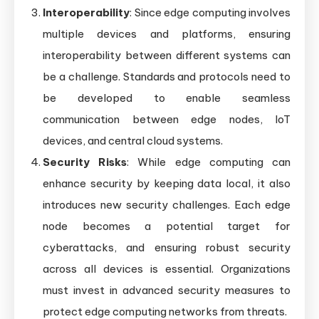
Interoperability
: Since edge computing involves
multiple devices and platforms, ensuring
interoperability between different systems can
be a challenge. Standards and protocols need to
be developed to enable seamless
communication between edge nodes, IoT
devices, and central cloud systems.
Security Risks
: While edge computing can
enhance security by keeping data local, it also
introduces new security challenges. Each edge
node becomes a potential target for
cyberattacks, and ensuring robust security
across all devices is essential. Organizations
must invest in advanced security measures to
protect edge computing networks from threats.