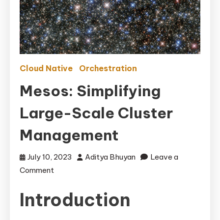
Cloud Native
Orchestration
Mesos: Simplifying
Large-Scale Cluster
Management
July 10, 2023
Aditya Bhuyan
Leave a
on
Comment
Mesos:
Introduction
Simplifying
Large-