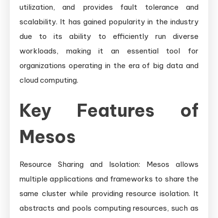
utilization, and provides fault tolerance and
scalability. It has gained popularity in the industry
due to its ability to efficiently run diverse
workloads, making it an essential tool for
organizations operating in the era of big data and
cloud computing.
Key Features of
Mesos
Resource Sharing and Isolation: Mesos allows
multiple applications and frameworks to share the
same cluster while providing resource isolation. It
abstracts and pools computing resources, such as