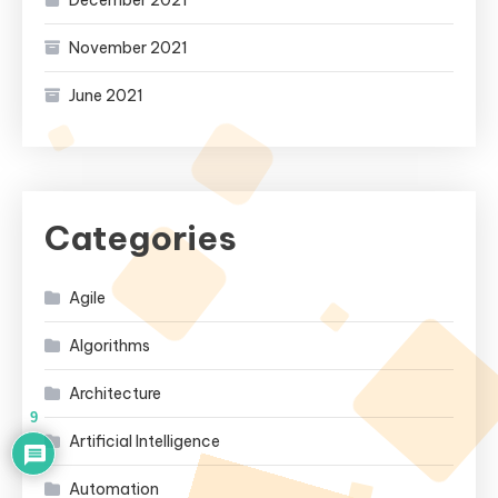
December 2021
November 2021
June 2021
Categories
Agile
Algorithms
Architecture
9
Artificial Intelligence
Automation