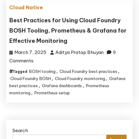
Deployment,
Cloud Native
Scaling,
and
Best Practices for Using Cloud Foundry
Management
BOSH Tooling, Prometheus & Grafana for
Effective Monitoring
March 7, 2025
Aditya Pratap Bhuyan
9
on
Comments
Best
BOSH tooling
Cloud Foundry best practices
Tagged
,
,
Practices
Cloud Foundry BOSH
Cloud Foundry monitoring
Grafana
,
,
for
best practices
Grafana dashboards
Prometheus
,
,
monitoring
Prometheus setup
,
Using
Cloud
Foundry
BOSH
Tooling,
Search
Prometheus