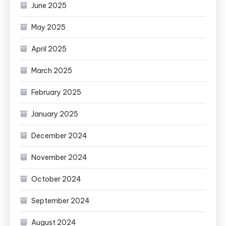
June 2025
May 2025
April 2025
March 2025
February 2025
January 2025
December 2024
November 2024
October 2024
September 2024
August 2024