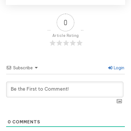
0
Article Rating
Subscribe
Login
0
COMMENTS