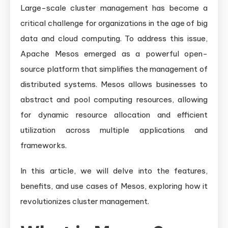
Scale
Large-scale cluster management has become a
Cluster
critical challenge for organizations in the age of big
Management
data and cloud computing. To address this issue,
Apache Mesos emerged as a powerful open-
source platform that simplifies the management of
distributed systems. Mesos allows businesses to
abstract and pool computing resources, allowing
for dynamic resource allocation and efficient
utilization across multiple applications and
frameworks.
In this article, we will delve into the features,
benefits, and use cases of Mesos, exploring how it
revolutionizes cluster management.