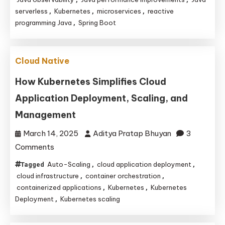
Evolving
serverless
Kubernetes
microservices
reactive
,
,
,
for
programming Java
Spring Boot
,
Cloud-
Native
Applications
Cloud Native
How Kubernetes Simplifies Cloud
Application Deployment, Scaling, and
Management
March 14, 2025
Aditya Pratap Bhuyan
3
on
Comments
How
Auto-Scaling
cloud application deployment
Tagged
,
,
Kubernetes
cloud infrastructure
container orchestration
,
,
Simplifies
containerized applications
Kubernetes
Kubernetes
,
,
Deployment
Kubernetes scaling
,
Cloud
Application