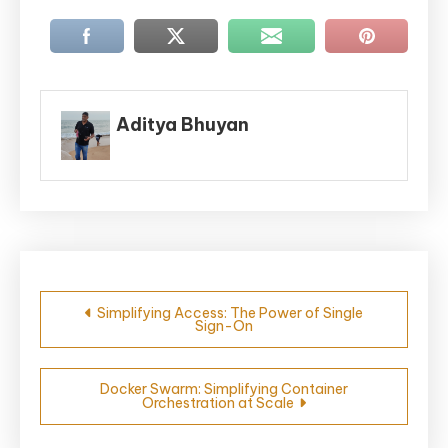
Aditya Bhuyan
Post
Simplifying Access: The Power of Single
Sign-On
navigation
Docker Swarm: Simplifying Container
Orchestration at Scale