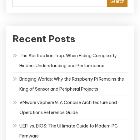
Search
&
Grafana
for
Effective
Recent Posts
Monitoring
The Abstraction Trap: When Hiding Complexity
Hinders Understanding and Performance
Bridging Worlds: Why the Raspberry Pi Remains the
King of Sensor and Peripheral Projects
VMware vSphere 9: A Concise Architecture and
Operations Reference Guide
UEFI vs. BIOS: The Ultimate Guide to Modern PC
Firmware