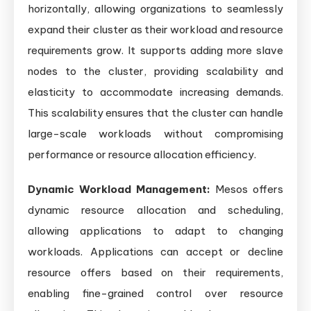
horizontally, allowing organizations to seamlessly
expand their cluster as their workload and resource
requirements grow. It supports adding more slave
nodes to the cluster, providing scalability and
elasticity to accommodate increasing demands.
This scalability ensures that the cluster can handle
large-scale workloads without compromising
performance or resource allocation efficiency.
Dynamic Workload Management:
Mesos offers
dynamic resource allocation and scheduling,
allowing applications to adapt to changing
workloads. Applications can accept or decline
resource offers based on their requirements,
enabling fine-grained control over resource