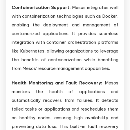
Containerization Support:
Mesos integrates well
with containerization technologies such as Docker,
enabling the deployment and management of
containerized applications. It provides seamless
integration with container orchestration platforms
like Kubernetes, allowing organizations to leverage
the benefits of containerization while benefiting
from Mesos’ resource management capabilities.
Health Monitoring and Fault Recovery:
Mesos
monitors the health of applications and
automatically recovers from failures. It detects
failed tasks or applications and reschedules them
on healthy nodes, ensuring high availability and
preventing data loss. This built-in fault recovery