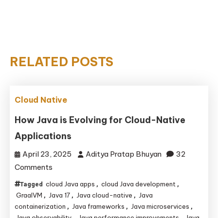
RELATED POSTS
Cloud Native
How Java is Evolving for Cloud-Native
Applications
April 23, 2025
Aditya Pratap Bhuyan
32
on
Comments
How
cloud Java apps
cloud Java development
Tagged
,
,
Java
GraalVM
Java 17
Java cloud-native
Java
,
,
,
is
containerization
Java frameworks
Java microservices
,
,
,
Java observability
Java performance improvements
Java
,
,