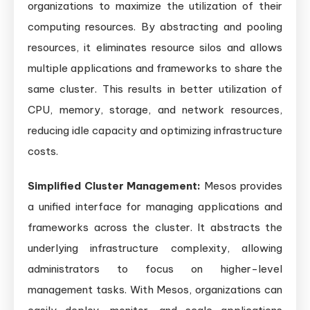
organizations to maximize the utilization of their
computing resources. By abstracting and pooling
resources, it eliminates resource silos and allows
multiple applications and frameworks to share the
same cluster. This results in better utilization of
CPU, memory, storage, and network resources,
reducing idle capacity and optimizing infrastructure
costs.
Simplified Cluster Management:
Mesos provides
a unified interface for managing applications and
frameworks across the cluster. It abstracts the
underlying infrastructure complexity, allowing
administrators to focus on higher-level
management tasks. With Mesos, organizations can