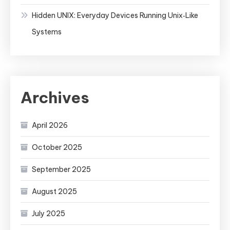
Hidden UNIX: Everyday Devices Running Unix‑Like
Systems
Archives
April 2026
October 2025
September 2025
August 2025
July 2025