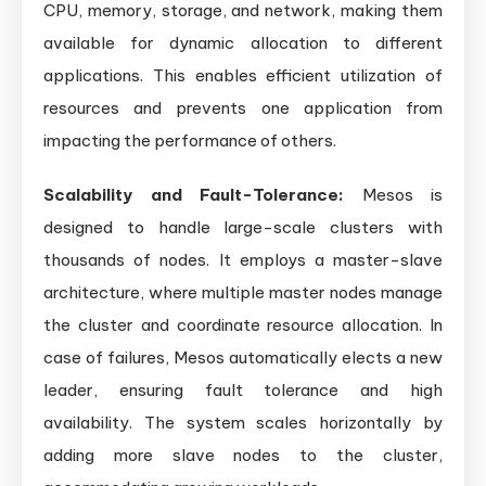
CPU, memory, storage, and network, making them
available for dynamic allocation to different
applications. This enables efficient utilization of
resources and prevents one application from
impacting the performance of others.
Scalability and Fault-Tolerance:
Mesos is
designed to handle large-scale clusters with
thousands of nodes. It employs a master-slave
architecture, where multiple master nodes manage
the cluster and coordinate resource allocation. In
case of failures, Mesos automatically elects a new
leader, ensuring fault tolerance and high
availability. The system scales horizontally by
adding more slave nodes to the cluster,