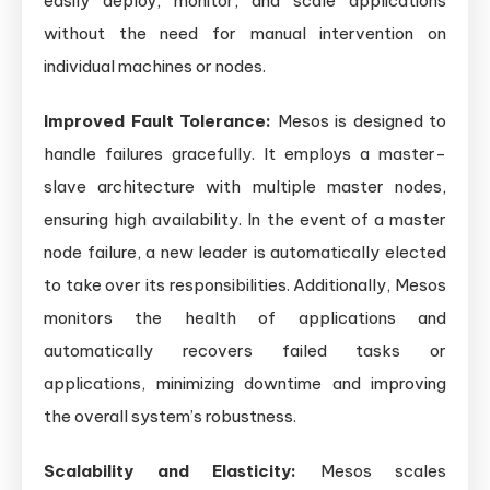
easily deploy, monitor, and scale applications
without the need for manual intervention on
individual machines or nodes.
Improved Fault Tolerance:
Mesos is designed to
handle failures gracefully. It employs a master-
slave architecture with multiple master nodes,
ensuring high availability. In the event of a master
node failure, a new leader is automatically elected
to take over its responsibilities. Additionally, Mesos
monitors the health of applications and
automatically recovers failed tasks or
applications, minimizing downtime and improving
the overall system’s robustness.
Scalability and Elasticity:
Mesos scales