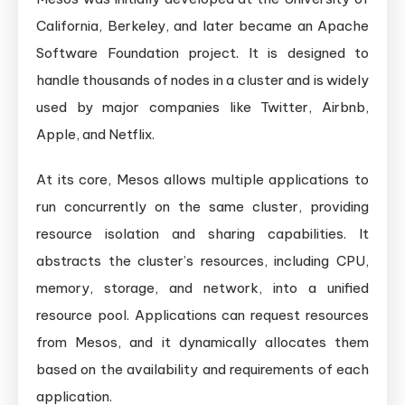
California, Berkeley, and later became an Apache
Software Foundation project. It is designed to
handle thousands of nodes in a cluster and is widely
used by major companies like Twitter, Airbnb,
Apple, and Netflix.
At its core, Mesos allows multiple applications to
run concurrently on the same cluster, providing
resource isolation and sharing capabilities. It
abstracts the cluster’s resources, including CPU,
memory, storage, and network, into a unified
resource pool. Applications can request resources
from Mesos, and it dynamically allocates them
based on the availability and requirements of each
application.