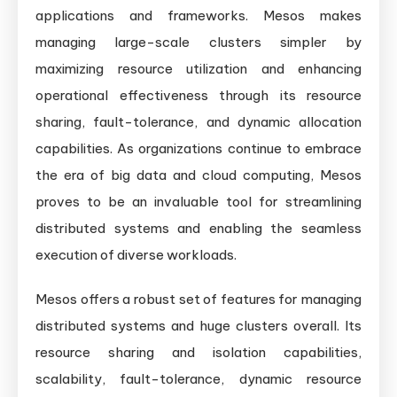
applications and frameworks. Mesos makes
managing large-scale clusters simpler by
maximizing resource utilization and enhancing
operational effectiveness through its resource
sharing, fault-tolerance, and dynamic allocation
capabilities. As organizations continue to embrace
the era of big data and cloud computing, Mesos
proves to be an invaluable tool for streamlining
distributed systems and enabling the seamless
execution of diverse workloads.
Mesos offers a robust set of features for managing
distributed systems and huge clusters overall. Its
resource sharing and isolation capabilities,
scalability, fault-tolerance, dynamic resource