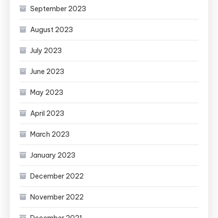
September 2023
August 2023
July 2023
June 2023
May 2023
April 2023
March 2023
January 2023
December 2022
November 2022