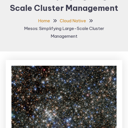
Scale Cluster Management
Home
Cloud Native
Mesos: Simplifying Large-Scale Cluster
Management