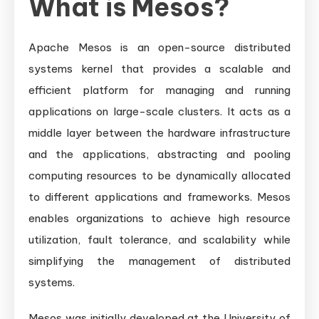
What is Mesos?
Apache Mesos is an open-source distributed
systems kernel that provides a scalable and
efficient platform for managing and running
applications on large-scale clusters. It acts as a
middle layer between the hardware infrastructure
and the applications, abstracting and pooling
computing resources to be dynamically allocated
to different applications and frameworks. Mesos
enables organizations to achieve high resource
utilization, fault tolerance, and scalability while
simplifying the management of distributed
systems.
Mesos was initially developed at the University of