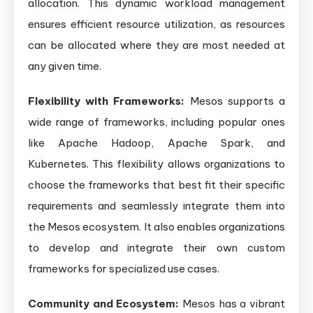
allocation. This dynamic workload management
ensures efficient resource utilization, as resources
can be allocated where they are most needed at
any given time.
Flexibility with Frameworks:
Mesos supports a
wide range of frameworks, including popular ones
like Apache Hadoop, Apache Spark, and
Kubernetes. This flexibility allows organizations to
choose the frameworks that best fit their specific
requirements and seamlessly integrate them into
the Mesos ecosystem. It also enables organizations
to develop and integrate their own custom
frameworks for specialized use cases.
Community and Ecosystem:
Mesos has a vibrant