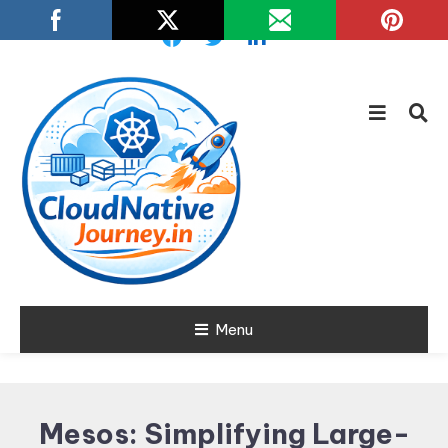
Skip
To
Content
Learn about Cloud Native
Menu
Cloud Native
Technology
Journey
Mesos: Simplifying Large-