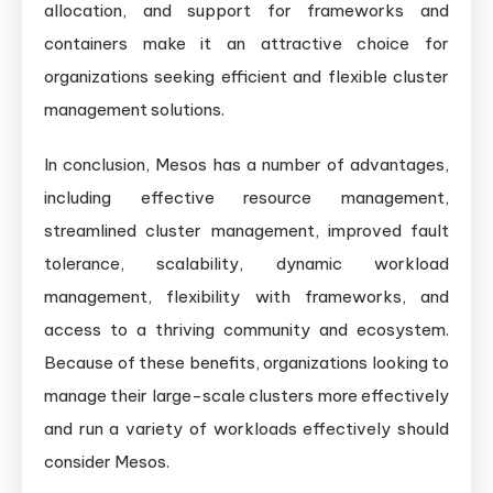
allocation, and support for frameworks and
containers make it an attractive choice for
organizations seeking efficient and flexible cluster
management solutions.
In conclusion, Mesos has a number of advantages,
including effective resource management,
streamlined cluster management, improved fault
tolerance, scalability, dynamic workload
management, flexibility with frameworks, and
access to a thriving community and ecosystem.
Because of these benefits, organizations looking to
manage their large-scale clusters more effectively
and run a variety of workloads effectively should
consider Mesos.