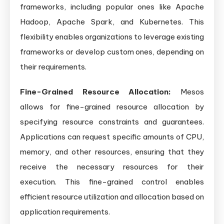
frameworks, including popular ones like Apache
Hadoop, Apache Spark, and Kubernetes. This
flexibility enables organizations to leverage existing
frameworks or develop custom ones, depending on
their requirements.
Fine-Grained Resource Allocation:
Mesos
allows for fine-grained resource allocation by
specifying resource constraints and guarantees.
Applications can request specific amounts of CPU,
memory, and other resources, ensuring that they
receive the necessary resources for their
execution. This fine-grained control enables
efficient resource utilization and allocation based on
application requirements.