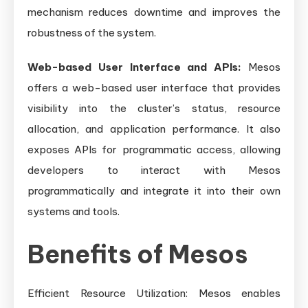
mechanism reduces downtime and improves the
robustness of the system.
Web-based User Interface and APIs:
Mesos
offers a web-based user interface that provides
visibility into the cluster’s status, resource
allocation, and application performance. It also
exposes APIs for programmatic access, allowing
developers to interact with Mesos
programmatically and integrate it into their own
systems and tools.
Benefits of Mesos
Efficient Resource Utilization: Mesos enables