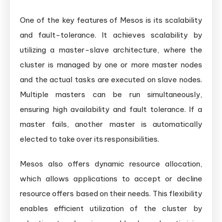
One of the key features of Mesos is its scalability
and fault-tolerance. It achieves scalability by
utilizing a master-slave architecture, where the
cluster is managed by one or more master nodes
and the actual tasks are executed on slave nodes.
Multiple masters can be run simultaneously,
ensuring high availability and fault tolerance. If a
master fails, another master is automatically
elected to take over its responsibilities.
Mesos also offers dynamic resource allocation,
which allows applications to accept or decline
resource offers based on their needs. This flexibility
enables efficient utilization of the cluster by