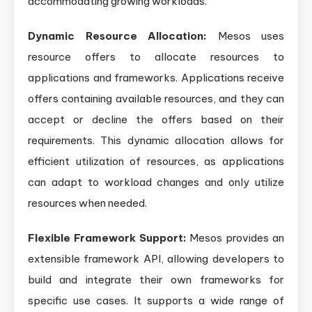
accommodating growing workloads.
Dynamic Resource Allocation:
Mesos uses
resource offers to allocate resources to
applications and frameworks. Applications receive
offers containing available resources, and they can
accept or decline the offers based on their
requirements. This dynamic allocation allows for
efficient utilization of resources, as applications
can adapt to workload changes and only utilize
resources when needed.
Flexible Framework Support:
Mesos provides an
extensible framework API, allowing developers to
build and integrate their own frameworks for
specific use cases. It supports a wide range of