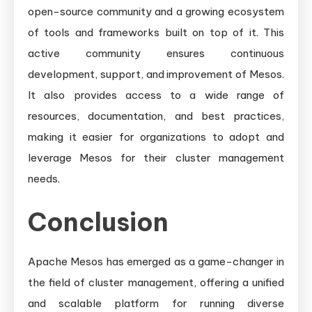
open-source community and a growing ecosystem
of tools and frameworks built on top of it. This
active community ensures continuous
development, support, and improvement of Mesos.
It also provides access to a wide range of
resources, documentation, and best practices,
making it easier for organizations to adopt and
leverage Mesos for their cluster management
needs.
Conclusion
Apache Mesos has emerged as a game-changer in
the field of cluster management, offering a unified
and scalable platform for running diverse