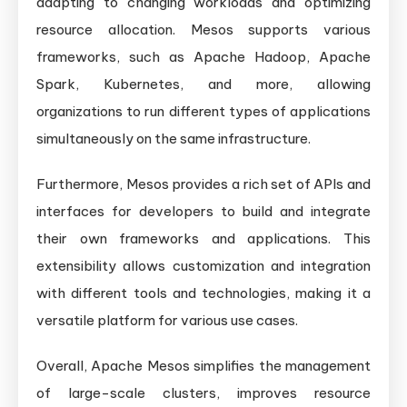
adapting to changing workloads and optimizing
resource allocation. Mesos supports various
frameworks, such as Apache Hadoop, Apache
Spark, Kubernetes, and more, allowing
organizations to run different types of applications
simultaneously on the same infrastructure.
Furthermore, Mesos provides a rich set of APIs and
interfaces for developers to build and integrate
their own frameworks and applications. This
extensibility allows customization and integration
with different tools and technologies, making it a
versatile platform for various use cases.
Overall, Apache Mesos simplifies the management
of large-scale clusters, improves resource