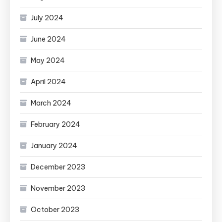
July 2024
June 2024
May 2024
April 2024
March 2024
February 2024
January 2024
December 2023
November 2023
October 2023