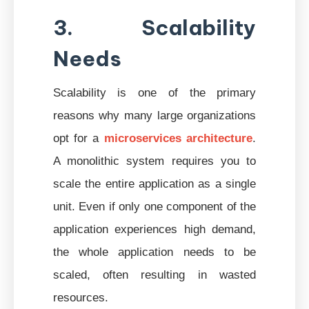
3. Scalability
Needs
Scalability is one of the primary
reasons why many large organizations
opt for a
microservices architecture
.
A monolithic system requires you to
scale the entire application as a single
unit. Even if only one component of the
application experiences high demand,
the whole application needs to be
scaled, often resulting in wasted
resources.