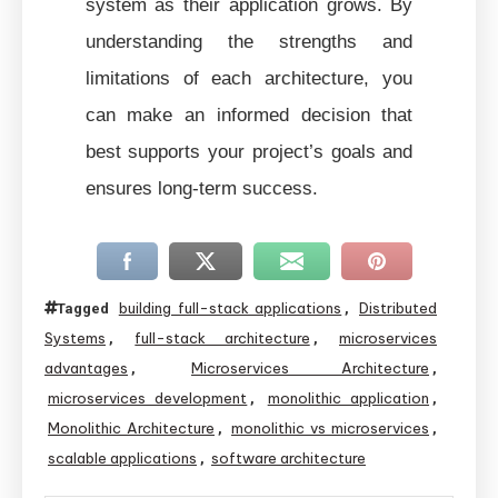
system as their application grows. By
understanding the strengths and
limitations of each architecture, you
can make an informed decision that
best supports your project’s goals and
ensures long-term success.
building full-stack applications
Distributed
Tagged
,
Systems
full-stack architecture
microservices
,
,
advantages
Microservices Architecture
,
,
microservices development
monolithic application
,
,
Monolithic Architecture
monolithic vs microservices
,
,
scalable applications
software architecture
,