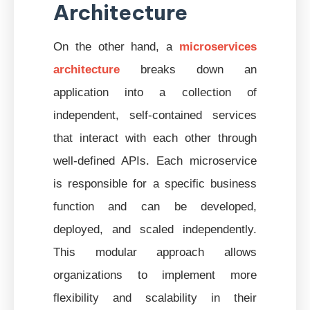
Architecture
On the other hand, a
microservices
architecture
breaks down an
application into a collection of
independent, self-contained services
that interact with each other through
well-defined APIs. Each microservice
is responsible for a specific business
function and can be developed,
deployed, and scaled independently.
This modular approach allows
organizations to implement more
flexibility and scalability in their