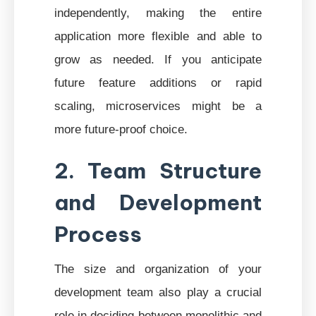
independently, making the entire
application more flexible and able to
grow as needed. If you anticipate
future feature additions or rapid
scaling, microservices might be a
more future-proof choice.
2. Team Structure
and Development
Process
The size and organization of your
development team also play a crucial
role in deciding between monolithic and