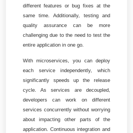
different features or bug fixes at the
same time. Additionally, testing and
quality assurance can be more
challenging due to the need to test the
entire application in one go.
With microservices, you can deploy
each service independently, which
significantly speeds up the release
cycle. As services are decoupled,
developers can work on different
services concurrently without worrying
about impacting other parts of the
application. Continuous integration and