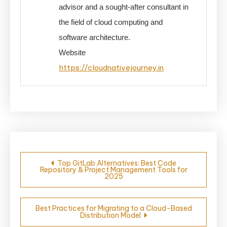
advisor and a sought-after consultant in
the field of cloud computing and
software architecture.
Website
https://cloudnativejourney.in
Post
Top GitLab Alternatives: Best Code
Repository & Project Management Tools for
navigation
2025
Best Practices for Migrating to a Cloud-Based
Distribution Model