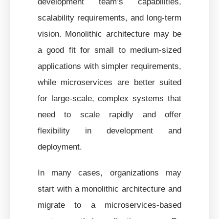
development team’s capabilities,
scalability requirements, and long-term
vision. Monolithic architecture may be
a good fit for small to medium-sized
applications with simpler requirements,
while microservices are better suited
for large-scale, complex systems that
need to scale rapidly and offer
flexibility in development and
deployment.
In many cases, organizations may
start with a monolithic architecture and
migrate to a microservices-based