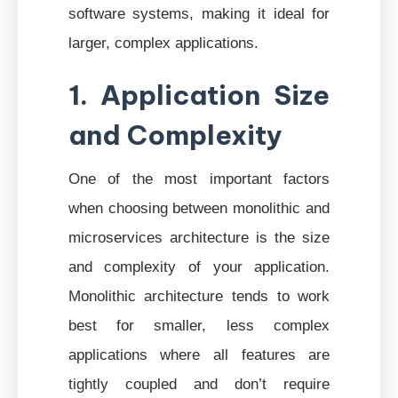
software systems, making it ideal for
larger, complex applications.
1. Application Size
and Complexity
One of the most important factors
when choosing between monolithic and
microservices architecture is the size
and complexity of your application.
Monolithic architecture tends to work
best for smaller, less complex
applications where all features are
tightly coupled and don’t require