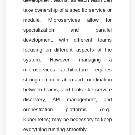
take ownership of a specific service or
module. Microservices allow for
specialization and parallel
development, with different teams
focusing on different aspects of the
system. However, managing a
microservices architecture requires
strong communication and coordination
between teams, and tools like service
discovery, API management, and
orchestration platforms (e.g.,
Kubernetes) may be necessary to keep
everything running smoothly.