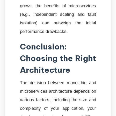
grows, the benefits of microservices
(e.g., independent scaling and fault
isolation) can outweigh the initial
performance drawbacks.
Conclusion:
Choosing the Right
Architecture
The decision between monolithic and
microservices architecture depends on
various factors, including the size and
complexity of your application, your