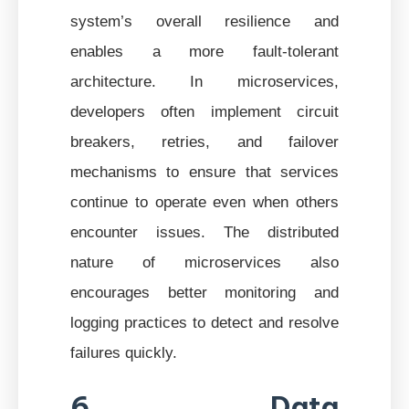
system’s overall resilience and
enables a more fault-tolerant
architecture. In microservices,
developers often implement circuit
breakers, retries, and failover
mechanisms to ensure that services
continue to operate even when others
encounter issues. The distributed
nature of microservices also
encourages better monitoring and
logging practices to detect and resolve
failures quickly.
6. Data