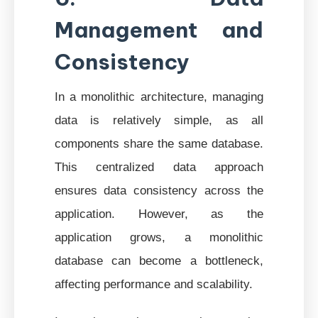
Management and
Consistency
In a monolithic architecture, managing
data is relatively simple, as all
components share the same database.
This centralized data approach
ensures data consistency across the
application. However, as the
application grows, a monolithic
database can become a bottleneck,
affecting performance and scalability.