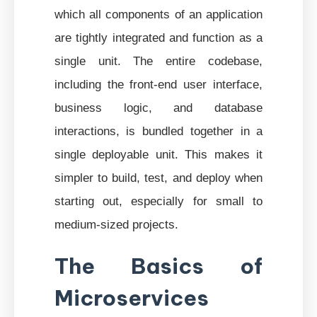
which all components of an application
are tightly integrated and function as a
single unit. The entire codebase,
including the front-end user interface,
business logic, and database
interactions, is bundled together in a
single deployable unit. This makes it
simpler to build, test, and deploy when
starting out, especially for small to
medium-sized projects.
The Basics of
Microservices