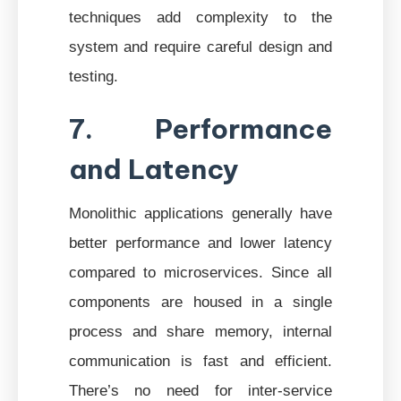
techniques add complexity to the
system and require careful design and
testing.
7. Performance
and Latency
Monolithic applications generally have
better performance and lower latency
compared to microservices. Since all
components are housed in a single
process and share memory, internal
communication is fast and efficient.
There’s no need for inter-service