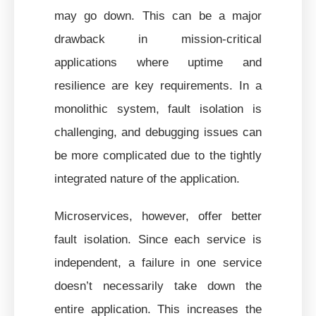
may go down. This can be a major
drawback in mission-critical
applications where uptime and
resilience are key requirements. In a
monolithic system, fault isolation is
challenging, and debugging issues can
be more complicated due to the tightly
integrated nature of the application.
Microservices, however, offer better
fault isolation. Since each service is
independent, a failure in one service
doesn’t necessarily take down the
entire application. This increases the