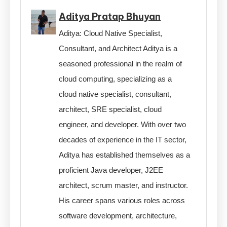
Aditya Pratap Bhuyan
Aditya: Cloud Native Specialist,
Consultant, and Architect Aditya is a
seasoned professional in the realm of
cloud computing, specializing as a
cloud native specialist, consultant,
architect, SRE specialist, cloud
engineer, and developer. With over two
decades of experience in the IT sector,
Aditya has established themselves as a
proficient Java developer, J2EE
architect, scrum master, and instructor.
His career spans various roles across
software development, architecture,