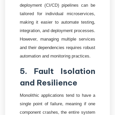
deployment (CI/CD) pipelines can be
tailored for individual microservices,
making it easier to automate testing,
integration, and deployment processes.
However, managing multiple services
and their dependencies requires robust
automation and monitoring practices.
5. Fault Isolation
and Resilience
Monolithic applications tend to have a
single point of failure, meaning if one
component crashes, the entire system