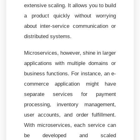
extensive scaling. It allows you to build
a product quickly without worrying
about inter-service communication or
distributed systems.
Microservices, however, shine in larger
applications with multiple domains or
business functions. For instance, an e-
commerce application might have
separate services for payment
processing, inventory management,
user accounts, and order fulfillment.
With microservices, each service can
be developed and scaled