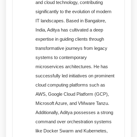
and cloud technology, contributing
significantly to the evolution of modern
IT landscapes. Based in Bangalore,
India, Aditya has cultivated a deep
expertise in guiding clients through
transformative journeys from legacy
systems to contemporary
microservices architectures. He has
successfully led initiatives on prominent
cloud computing platforms such as
AWS, Google Cloud Platform (GCP),
Microsoft Azure, and VMware Tanzu.
Additionally, Aditya possesses a strong
command over orchestration systems
like Docker Swarm and Kubernetes,