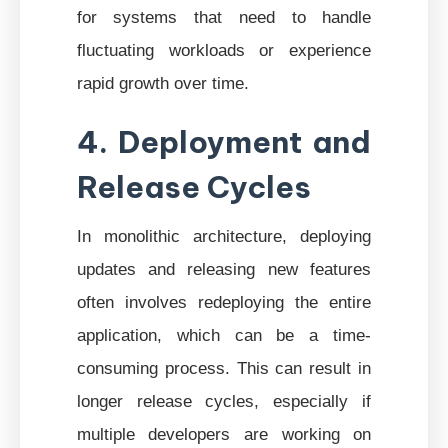
for systems that need to handle
fluctuating workloads or experience
rapid growth over time.
4. Deployment and
Release Cycles
In monolithic architecture, deploying
updates and releasing new features
often involves redeploying the entire
application, which can be a time-
consuming process. This can result in
longer release cycles, especially if
multiple developers are working on