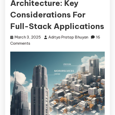
Architecture: Key
Considerations For
Full-Stack Applications
March 3, 2025
Aditya Pratap Bhuyan
16
on
Comments
Monolithic
vs
Microservices
Architecture:
Key
Considerations
for
Full-
Stack
Applications