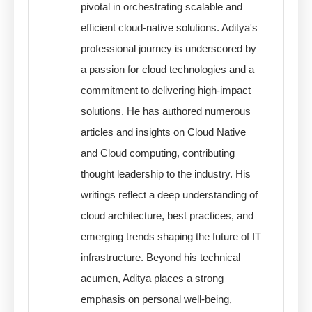
pivotal in orchestrating scalable and
efficient cloud-native solutions. Aditya's
professional journey is underscored by
a passion for cloud technologies and a
commitment to delivering high-impact
solutions. He has authored numerous
articles and insights on Cloud Native
and Cloud computing, contributing
thought leadership to the industry. His
writings reflect a deep understanding of
cloud architecture, best practices, and
emerging trends shaping the future of IT
infrastructure. Beyond his technical
acumen, Aditya places a strong
emphasis on personal well-being,