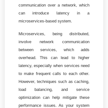
communication over a network, which
can introduce latency in a
microservices-based system.
Microservices, being distributed,
involve network communication
between services, which adds
overhead. This can lead to higher
latency, especially when services need
to make frequent calls to each other.
However, techniques such as caching,
load balancing, and service
optimization can help mitigate these
performance issues. As your system