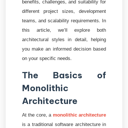
benefits, challenges, and suitability for
different project sizes, development
teams, and scalability requirements. In
this article, we’ll explore both
architectural styles in detail, helping
you make an informed decision based
on your specific needs.
The Basics of
Monolithic
Architecture
At the core, a
monolithic architecture
is a traditional software architecture in