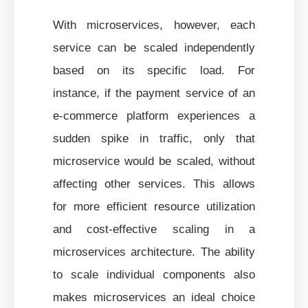
With microservices, however, each
service can be scaled independently
based on its specific load. For
instance, if the payment service of an
e-commerce platform experiences a
sudden spike in traffic, only that
microservice would be scaled, without
affecting other services. This allows
for more efficient resource utilization
and cost-effective scaling in a
microservices architecture. The ability
to scale individual components also
makes microservices an ideal choice