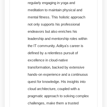
regularly engaging in yoga and
meditation to maintain physical and
mental fitness. This holistic approach
not only supports his professional
endeavors but also enriches his
leadership and mentorship roles within
the IT community. Aditya's career is
defined by a relentless pursuit of
excellence in cloud-native
transformation, backed by extensive
hands-on experience and a continuous
quest for knowledge. His insights into
cloud architecture, coupled with a
pragmatic approach to solving complex
challenges, make them a trusted