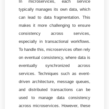
In microservices, each service
typically manages its own data, which
can lead to data fragmentation. This
makes it more challenging to ensure
consistency across services,
especially in transactional workflows.
To handle this, microservices often rely
on eventual consistency, where data is
eventually synchronized across
services. Techniques such as event-
driven architecture, message queues,
and distributed transactions can be
used to manage data consistency
across microservices. However, these