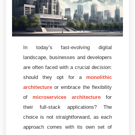
In today’s fast-evolving digital
landscape, businesses and developers
are often faced with a crucial decision:
should they opt for a
monolithic
architecture
or embrace the flexibility
of
microservices architecture
for
their full-stack applications? The
choice is not straightforward, as each
approach comes with its own set of