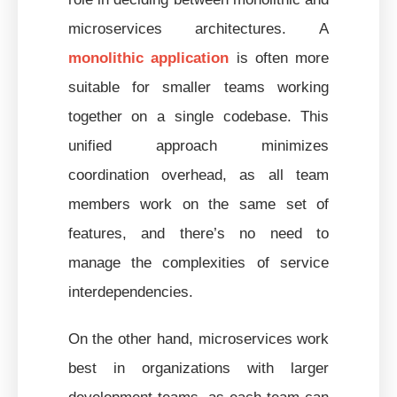
microservices architectures. A
monolithic application
is often more
suitable for smaller teams working
together on a single codebase. This
unified approach minimizes
coordination overhead, as all team
members work on the same set of
features, and there’s no need to
manage the complexities of service
interdependencies.
On the other hand, microservices work
best in organizations with larger
development teams, as each team can