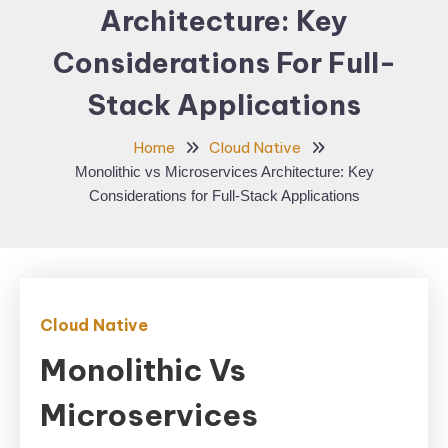
Architecture: Key
Considerations For Full-
Stack Applications
Home
Cloud Native
Monolithic vs Microservices Architecture: Key
Considerations for Full-Stack Applications
Cloud Native
Monolithic Vs
Microservices