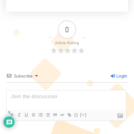
0
Article Rating
Login
Subscribe
9
{}
[+]