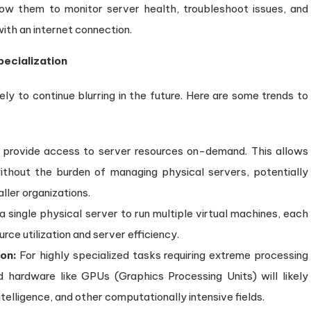
w them to monitor server health, troubleshoot issues, and
ith an internet connection.
ecialization
ly to continue blurring in the future. Here are some trends to
provide access to server resources on-demand. This allows
ithout the burden of managing physical servers, potentially
ller organizations.
a single physical server to run multiple virtual machines, each
rce utilization and server efficiency.
on:
For highly specialized tasks requiring extreme processing
 hardware like GPUs (Graphics Processing Units) will likely
 intelligence, and other computationally intensive fields.