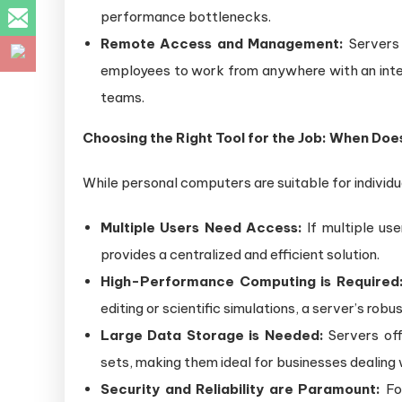
performance bottlenecks.
Remote Access and Management:
Servers 
employees to work from anywhere with an inte
teams.
Choosing the Right Tool for the Job: When Do
While personal computers are suitable for individ
Multiple Users Need Access:
If multiple use
provides a centralized and efficient solution.
High-Performance Computing is Required
editing or scientific simulations, a server’s ro
Large Data Storage is Needed:
Servers of
sets, making them ideal for businesses dealing 
Security and Reliability are Paramount:
For