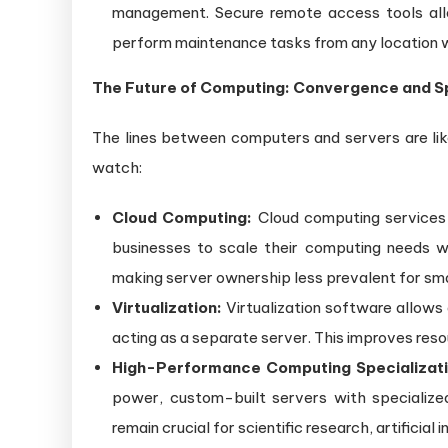
management. Secure remote access tools allo
perform maintenance tasks from any location w
The Future of Computing: Convergence and Sp
The lines between computers and servers are like
watch:
Cloud Computing:
Cloud computing services 
businesses to scale their computing needs w
making server ownership less prevalent for sma
Virtualization:
Virtualization software allows 
acting as a separate server. This improves resou
High-Performance Computing Specializati
power, custom-built servers with specialized
remain crucial for scientific research, artificial