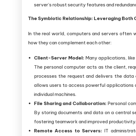
server’s robust security features and redundan
The Symbiotic Relationship: Leveraging Both
In the real world, computers and servers often 
how they can complement each other:
Client-Server Model:
Many applications, like
The personal computer acts as the client, req
processes the request and delivers the data 
allows users to access powerful applications 
individual machines.
File Sharing and Collaboration:
Personal comp
By storing documents and data on a central ser
fostering teamwork and improved productivity
Remote Access to Servers:
IT administrat