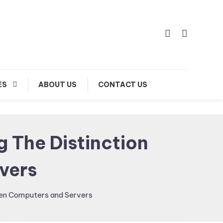
ES
ABOUT US
CONTACT US
g The Distinction
vers
ween Computers and Servers