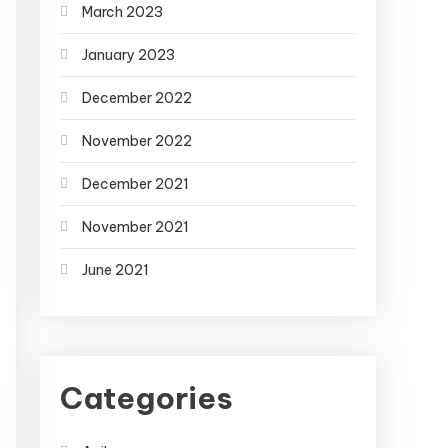
March 2023
January 2023
December 2022
November 2022
December 2021
November 2021
June 2021
Categories