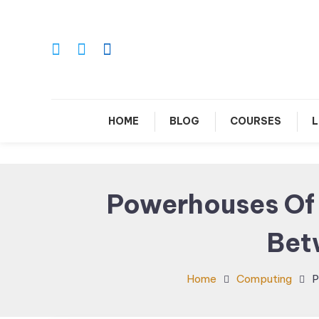
Skip
To
Content
Le
HOME
BLOG
COURSES
L
Powerhouses Of T
Bet
Home
Computing
P