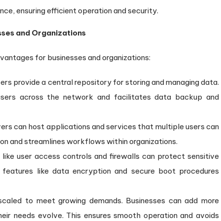
nce, ensuring efficient operation and security.
esses and Organizations
dvantages for businesses and organizations:
ers provide a central repository for storing and managing data.
 users across the network and facilitates data backup and
ers can host applications and services that multiple users can
ion and streamlines workflows within organizations.
like user access controls and firewalls can protect sensitive
, features like data encryption and secure boot procedures
scaled to meet growing demands. Businesses can add more
eir needs evolve. This ensures smooth operation and avoids