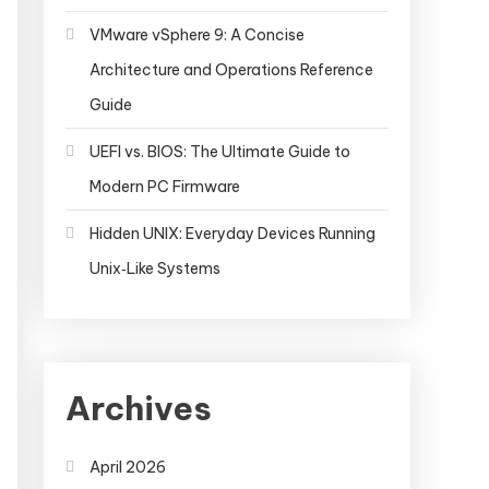
VMware vSphere 9: A Concise
Architecture and Operations Reference
Guide
UEFI vs. BIOS: The Ultimate Guide to
Modern PC Firmware
Hidden UNIX: Everyday Devices Running
Unix‑Like Systems
Archives
April 2026