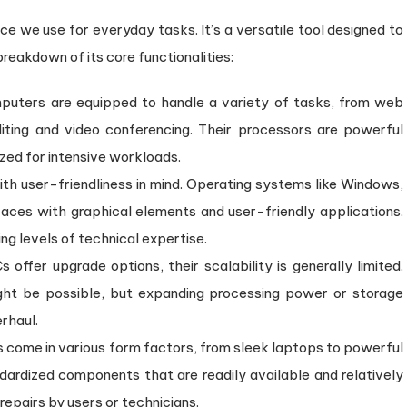
etween
ce we use for everyday tasks. It’s a versatile tool designed to
omputers
nd
breakdown of its core functionalities:
rvers
uters are equipped to handle a variety of tasks, from web
ing and video conferencing. Their processors are powerful
zed for intensive workloads.
th user-friendliness in mind. Operating systems like Windows,
aces with graphical elements and user-friendly applications.
g levels of technical expertise.
ffer upgrade options, their scalability is generally limited.
ht be possible, but expanding processing power or storage
rhaul.
come in various form factors, from sleek laptops to powerful
dardized components that are readily available and relatively
repairs by users or technicians.