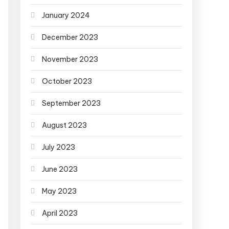
January 2024
December 2023
November 2023
October 2023
September 2023
August 2023
July 2023
June 2023
May 2023
April 2023