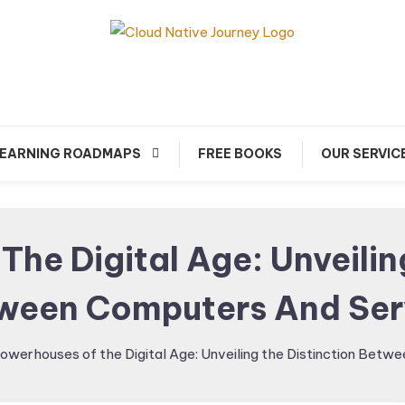
arn about Cloud Native Technology
Cloud Native Journey
EARNING ROADMAPS
FREE BOOKS
OUR SERVIC
he Digital Age: Unveilin
ween Computers And Ser
owerhouses of the Digital Age: Unveiling the Distinction Bet