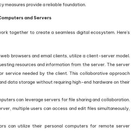
cy measures provide a reliable foundation.
 Computers and Servers
work together to create a seamless digital ecosystem. Here’s
 web browsers and email clients, utilize a client-server model.
uesting resources and information from the server. The server
or service needed by the client. This collaborative approach
and data storage without requiring high-end hardware on their
uters can leverage servers for file sharing and collaboration.
ver, multiple users can access and edit files simultaneously,
.
ors can utilize their personal computers for remote server