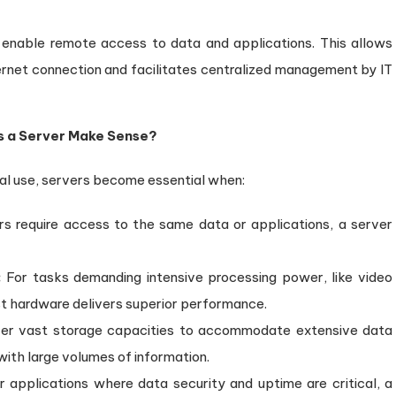
enable remote access to data and applications. This allows
rnet connection and facilitates centralized management by IT
es a Server Make Sense?
ual use, servers become essential when:
rs require access to the same data or applications, a server
:
For tasks demanding intensive processing power, like video
bust hardware delivers superior performance.
fer vast storage capacities to accommodate extensive data
with large volumes of information.
 applications where data security and uptime are critical, a