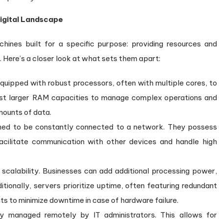
Digital Landscape
hines built for a specific purpose: providing resources and
. Here’s a closer look at what sets them apart:
quipped with robust processors, often with multiple cores, to
ast larger RAM capacities to manage complex operations and
mounts of data.
ned to be constantly connected to a network. They possess
facilitate communication with other devices and handle high
 scalability. Businesses can add additional processing power,
ionally, servers prioritize uptime, often featuring redundant
to minimize downtime in case of hardware failure.
y managed remotely by IT administrators. This allows for