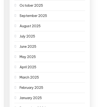
October 2025
September 2025
August 2025
July 2025
June 2025
May 2025
April 2025
March 2025
February 2025
January 2025