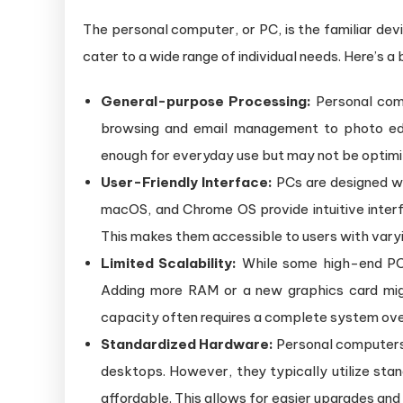
B
The personal computer, or PC, is the familiar devi
C
a
cater to a wide range of individual needs. Here’s a 
Se
General-purpose Processing:
Personal comp
browsing and email management to photo edit
enough for everyday use but may not be optimi
User-Friendly Interface:
PCs are designed wi
macOS, and Chrome OS provide intuitive interf
This makes them accessible to users with varyin
Limited Scalability:
While some high-end PCs o
Adding more RAM or a new graphics card mig
capacity often requires a complete system ove
Standardized Hardware:
Personal computers 
desktops. However, they typically utilize stan
affordable. This allows for easier upgrades and 