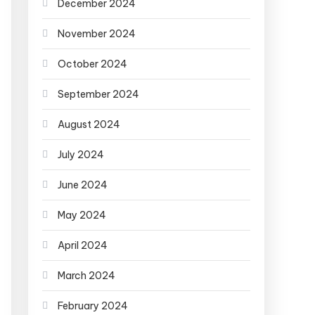
December 2024
November 2024
October 2024
September 2024
August 2024
July 2024
June 2024
May 2024
April 2024
March 2024
February 2024