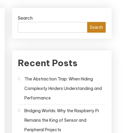
Search
Search
Recent Posts
The Abstraction Trap: When Hiding
Complexity Hinders Understanding and
Performance
Bridging Worlds: Why the Raspberry Pi
Remains the King of Sensor and
Peripheral Projects