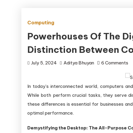
Computing
Powerhouses Of The Dig
Distinction Between C
on
July 5, 2024
Aditya Bhuyan
6 Comments
P
of
In today’s interconnected world, computers and 
th
Di
While both perform crucial tasks, they serve di
Ag
these differences is essential for businesses and
Un
optimal performance.
th
Di
Demystifying the Desktop: The All-Purpose 