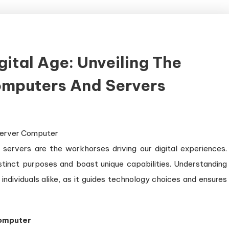
ital Age: Unveiling The
omputers And Servers
owerhouses
servers are the workhorses driving our digital experiences.
e
gital
stinct purposes and boast unique capabilities. Understanding
e:
 individuals alike, as it guides technology choices and ensures
veiling
e
stinction
Computer