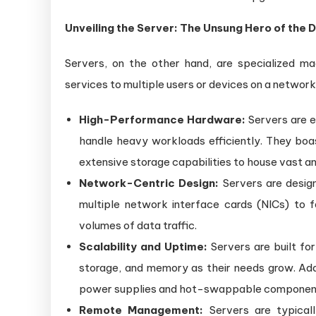
Unveiling the Server: The Unsung Hero of the 
Servers, on the other hand, are specialized mac
services to multiple users or devices on a network
High-Performance Hardware:
Servers are e
handle heavy workloads efficiently. They bo
extensive storage capabilities to house vast a
Network-Centric Design:
Servers are desig
multiple network interface cards (NICs) to 
volumes of data traffic.
Scalability and Uptime:
Servers are built for
storage, and memory as their needs grow. Addit
power supplies and hot-swappable components 
Remote Management:
Servers are typicall