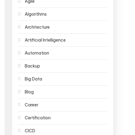
Agile
Algorithms
Architecture
Artificial Intelligence
Automation
Backup
Big Data
Blog
Career
Certification
CICD