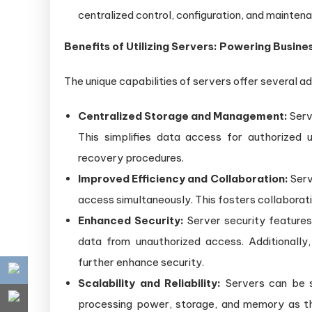
centralized control, configuration, and maintena
Benefits of Utilizing Servers: Powering Busin
The unique capabilities of servers offer several a
Centralized Storage and Management:
Serv
This simplifies data access for authorized
recovery procedures.
Improved Efficiency and Collaboration:
Serv
access simultaneously. This fosters collaborat
Enhanced Security:
Server security features 
data from unauthorized access. Additionally
further enhance security.
Scalability and Reliability:
Servers can be 
processing power, storage, and memory as th