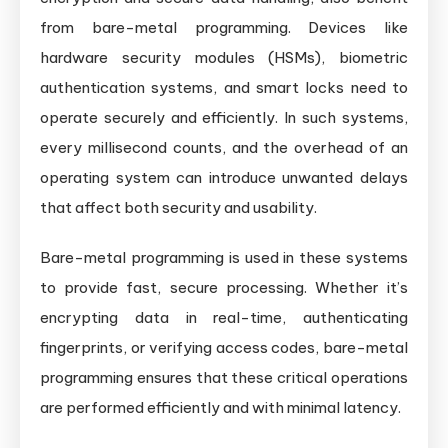
from bare-metal programming. Devices like
hardware security modules (HSMs), biometric
authentication systems, and smart locks need to
operate securely and efficiently. In such systems,
every millisecond counts, and the overhead of an
operating system can introduce unwanted delays
that affect both security and usability.
Bare-metal programming is used in these systems
to provide fast, secure processing. Whether it’s
encrypting data in real-time, authenticating
fingerprints, or verifying access codes, bare-metal
programming ensures that these critical operations
are performed efficiently and with minimal latency.