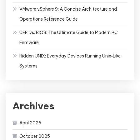
VMware vSphere 9: A Concise Architecture and
Operations Reference Guide
UEFI vs. BIOS: The Ultimate Guide to Modern PC
Firmware
Hidden UNIX: Everyday Devices Running Unix‑Like
Systems
Archives
April 2026
October 2025