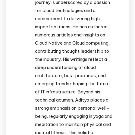
journey is underscored by a passion
for cloud technologies and a
commitment to delivering high-
impact solutions. He has authored
numerous articles and insights on
Cloud Native and Cloud computing,
contributing thought leadership to
the industry. His writings reflect a
deep understanding of cloud
architecture, best practices, and
emerging trends shaping the future
of IT infrastructure. Beyond his
technical acumen, Aditya places a
strong emphasis on personal well-
being, regularly engaging in yoga and
meditation to maintain physical and
mental fitness. This holistic