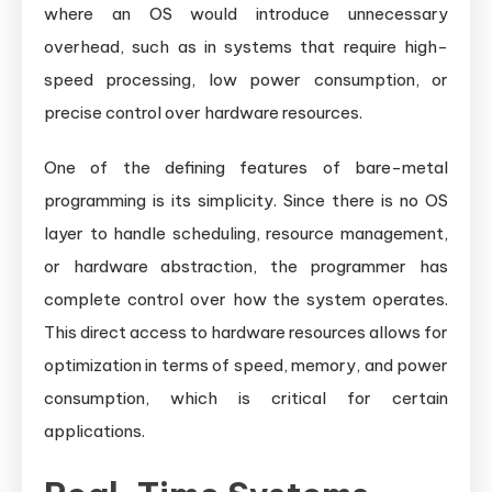
where an OS would introduce unnecessary
overhead, such as in systems that require high-
speed processing, low power consumption, or
precise control over hardware resources.
One of the defining features of bare-metal
programming is its simplicity. Since there is no OS
layer to handle scheduling, resource management,
or hardware abstraction, the programmer has
complete control over how the system operates.
This direct access to hardware resources allows for
optimization in terms of speed, memory, and power
consumption, which is critical for certain
applications.