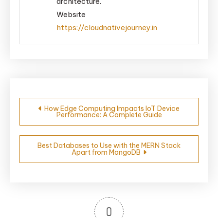
architecture.
Website
https://cloudnativejourney.in
Post
How Edge Computing Impacts IoT Device
Performance: A Complete Guide
navigation
Best Databases to Use with the MERN Stack
Apart from MongoDB
0