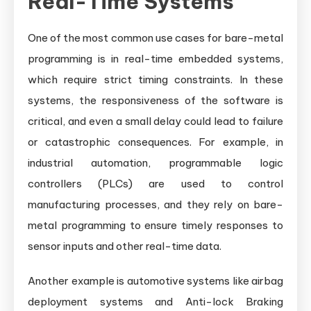
Real-Time Systems
One of the most common use cases for bare-metal
programming is in real-time embedded systems,
which require strict timing constraints. In these
systems, the responsiveness of the software is
critical, and even a small delay could lead to failure
or catastrophic consequences. For example, in
industrial automation, programmable logic
controllers (PLCs) are used to control
manufacturing processes, and they rely on bare-
metal programming to ensure timely responses to
sensor inputs and other real-time data.
Another example is automotive systems like airbag
deployment systems and Anti-lock Braking