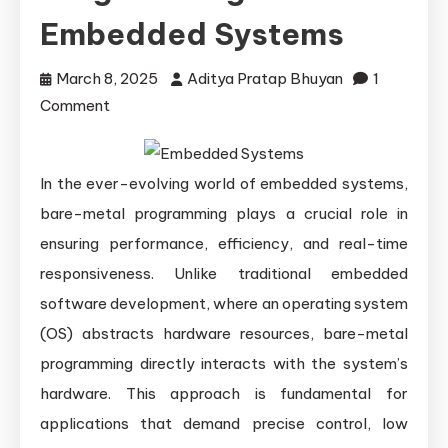
Embedded Systems
March 8, 2025
Aditya Pratap Bhuyan
1
on
Comment
Practical
Applications
In the ever-evolving world of embedded systems,
of
Bare-
bare-metal programming plays a crucial role in
Metal
ensuring performance, efficiency, and real-time
Programming
responsiveness. Unlike traditional embedded
in
software development, where an operating system
Modern
(OS) abstracts hardware resources, bare-metal
Embedded
programming directly interacts with the system’s
Systems
hardware. This approach is fundamental for
applications that demand precise control, low