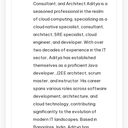
Consultant, and Architect Aditya is a
seasoned professional in the realm
of cloud computing, specializing as a
cloud native specialist, consultant,
architect, SRE specialist, cloud
engineer, and developer. With over
two decades of experience in the IT
sector, Aditya has established
themselves as a proficient Java
developer, J2EE architect, scrum
master, and instructor. His career
spans various roles across software
development, architecture, and
cloud technology, contributing
significantly to the evolution of
modern IT landscapes. Based in
Bangalore, India, Aditya has