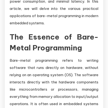
power consumption, and minimal latency. In this
article, we will delve into the various practical
applications of bare-metal programming in modern
embedded systems.
The Essence of Bare-
Metal Programming
Bare-metal programming refers to writing
software that runs directly on hardware, without
relying on an operating system (OS). The software
interacts directly with the hardware components
like microcontrollers or processors, managing
everything from memory allocation to input/output
operations. It is often used in embedded systems