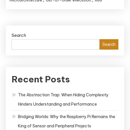
microarchitecture
out-of-order execution
X86
,
,
Language:
Decoding
Instructions
for
Search
Ultimate
Search
Performance
Recent Posts
The Abstraction Trap: When Hiding Complexity
Hinders Understanding and Performance
Bridging Worlds: Why the Raspberry Pi Remains the
King of Sensor and Peripheral Projects