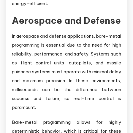
energy-efficient.
Aerospace and Defense
In aerospace and defense applications, bare-metal
programming is essential due to the need for high
reliability, performance, and safety. Systems such
as flight control units, autopilots, and missile
guidance systems must operate with minimal delay
and maximum precision. In these environments,
milliseconds can be the difference between
success and failure, so real-time control is
paramount.
Bare-metal programming allows for highly
deterministic behavior, which is critical for these