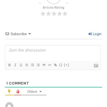
Article Rating
Subscribe
Login
{}
[+]
1
COMMENT
Oldest