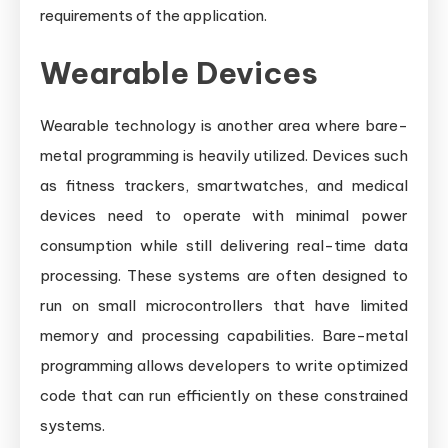
requirements of the application.
Wearable Devices
Wearable technology is another area where bare-
metal programming is heavily utilized. Devices such
as fitness trackers, smartwatches, and medical
devices need to operate with minimal power
consumption while still delivering real-time data
processing. These systems are often designed to
run on small microcontrollers that have limited
memory and processing capabilities. Bare-metal
programming allows developers to write optimized
code that can run efficiently on these constrained
systems.