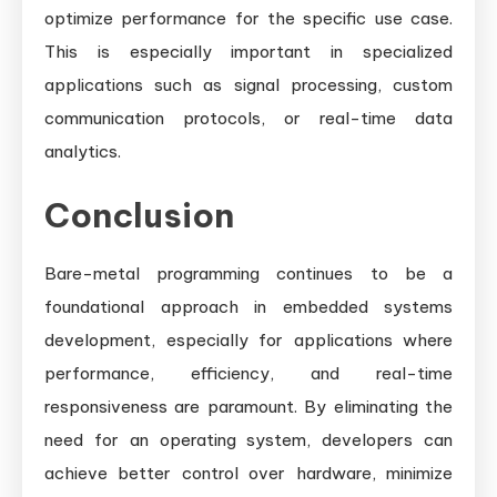
optimize performance for the specific use case.
This is especially important in specialized
applications such as signal processing, custom
communication protocols, or real-time data
analytics.
Conclusion
Bare-metal programming continues to be a
foundational approach in embedded systems
development, especially for applications where
performance, efficiency, and real-time
responsiveness are paramount. By eliminating the
need for an operating system, developers can
achieve better control over hardware, minimize