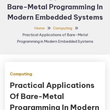
Bare-Metal Programming In
Modern Embedded Systems
Home
Computing
Practical Applications of Bare-Metal
Programming in Modern Embedded Systems
Computing
Practical Applications
Of Bare-Metal
Programming In Modern