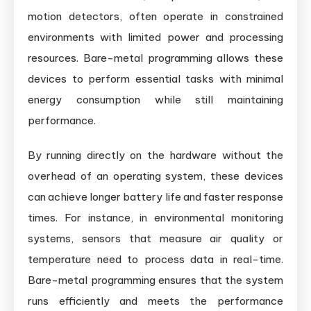
motion detectors, often operate in constrained
environments with limited power and processing
resources. Bare-metal programming allows these
devices to perform essential tasks with minimal
energy consumption while still maintaining
performance.
By running directly on the hardware without the
overhead of an operating system, these devices
can achieve longer battery life and faster response
times. For instance, in environmental monitoring
systems, sensors that measure air quality or
temperature need to process data in real-time.
Bare-metal programming ensures that the system
runs efficiently and meets the performance