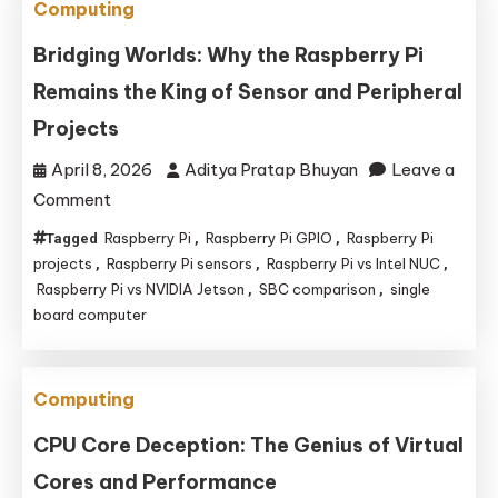
Computing
Bridging Worlds: Why the Raspberry Pi
Remains the King of Sensor and Peripheral
Projects
April 8, 2026
Aditya Pratap Bhuyan
Leave a
on
Comment
Bridging
Raspberry Pi
Raspberry Pi GPIO
Raspberry Pi
Tagged
,
,
Worlds:
projects
Raspberry Pi sensors
Raspberry Pi vs Intel NUC
,
,
,
Why
Raspberry Pi vs NVIDIA Jetson
SBC comparison
single
,
,
board computer
the
Raspberry
Pi
Computing
Remains
the
CPU Core Deception: The Genius of Virtual
King
Cores and Performance