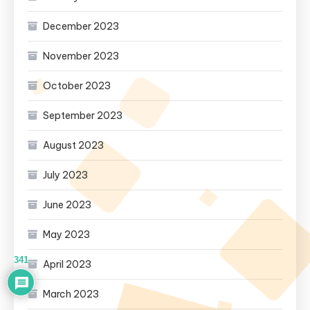
December 2023
November 2023
October 2023
September 2023
August 2023
July 2023
June 2023
May 2023
341
April 2023
March 2023