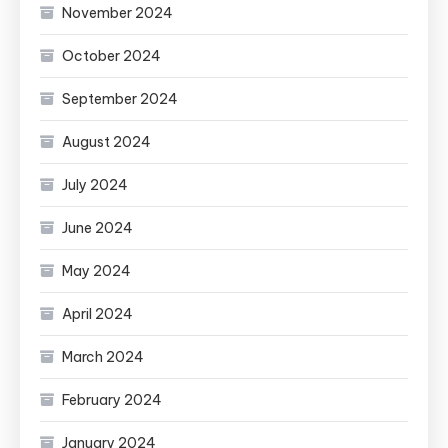
November 2024
October 2024
September 2024
August 2024
July 2024
June 2024
May 2024
April 2024
March 2024
February 2024
January 2024