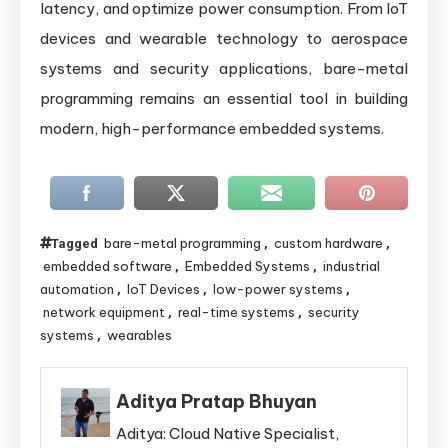
latency, and optimize power consumption. From IoT
devices and wearable technology to aerospace
systems and security applications, bare-metal
programming remains an essential tool in building
modern, high-performance embedded systems.
bare-metal programming
custom hardware
Tagged
,
,
embedded software
Embedded Systems
industrial
,
,
automation
IoT Devices
low-power systems
,
,
,
network equipment
real-time systems
security
,
,
systems
wearables
,
Aditya Pratap Bhuyan
Aditya: Cloud Native Specialist,