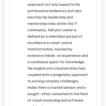
approach not only supports his
professional endeavors but also
enriches his leadership and
mentorship roles within the IT
community. Aditya's career is
defined by a relentless pursuit of
excellence in cloud-native
transformation, backed by
extensive hands-on experience and
a continuous quest for knowledge.
His insights into cloud architecture,
coupled with a pragmatic approach
to solving complex challenges,
make them a trusted advisor and a
sought-after consultant in the field
of cloud computing and software