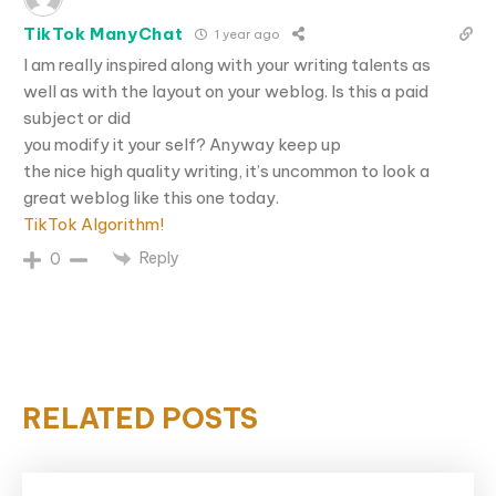
TikTok ManyChat
1 year ago
I am really inspired along with your writing talents as
well as with the layout on your weblog. Is this a paid
subject or did
you modify it your self? Anyway keep up
the nice high quality writing, it’s uncommon to look a
great weblog like this one today.
TikTok Algorithm
!
Reply
0
RELATED POSTS