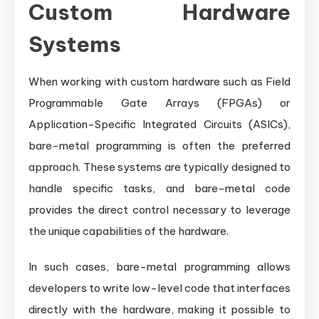
Custom Hardware
Systems
When working with custom hardware such as Field
Programmable Gate Arrays (FPGAs) or
Application-Specific Integrated Circuits (ASICs),
bare-metal programming is often the preferred
approach. These systems are typically designed to
handle specific tasks, and bare-metal code
provides the direct control necessary to leverage
the unique capabilities of the hardware.
In such cases, bare-metal programming allows
developers to write low-level code that interfaces
directly with the hardware, making it possible to