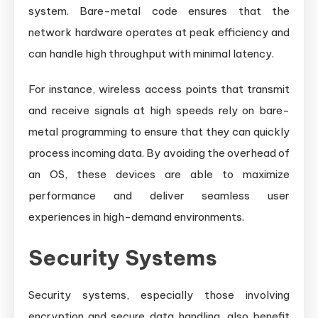
system. Bare-metal code ensures that the
network hardware operates at peak efficiency and
can handle high throughput with minimal latency.
For instance, wireless access points that transmit
and receive signals at high speeds rely on bare-
metal programming to ensure that they can quickly
process incoming data. By avoiding the overhead of
an OS, these devices are able to maximize
performance and deliver seamless user
experiences in high-demand environments.
Security Systems
Security systems, especially those involving
encryption and secure data handling, also benefit