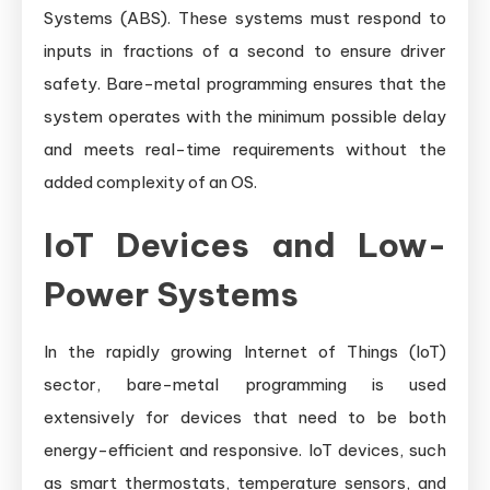
Systems (ABS). These systems must respond to
inputs in fractions of a second to ensure driver
safety. Bare-metal programming ensures that the
system operates with the minimum possible delay
and meets real-time requirements without the
added complexity of an OS.
IoT Devices and Low-
Power Systems
In the rapidly growing Internet of Things (IoT)
sector, bare-metal programming is used
extensively for devices that need to be both
energy-efficient and responsive. IoT devices, such
as smart thermostats, temperature sensors, and