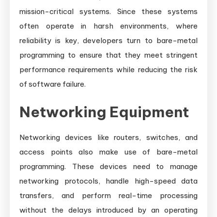
mission-critical systems. Since these systems
often operate in harsh environments, where
reliability is key, developers turn to bare-metal
programming to ensure that they meet stringent
performance requirements while reducing the risk
of software failure.
Networking Equipment
Networking devices like routers, switches, and
access points also make use of bare-metal
programming. These devices need to manage
networking protocols, handle high-speed data
transfers, and perform real-time processing
without the delays introduced by an operating