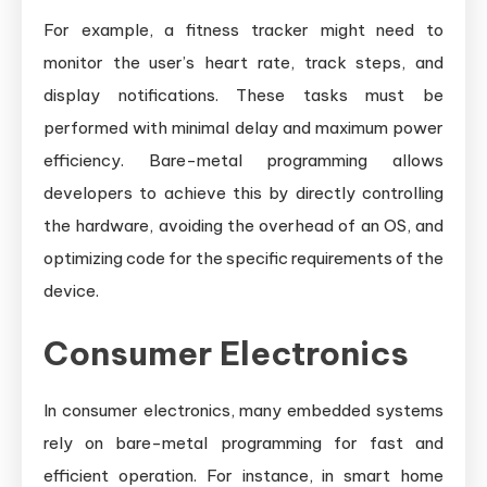
For example, a fitness tracker might need to
monitor the user’s heart rate, track steps, and
display notifications. These tasks must be
performed with minimal delay and maximum power
efficiency. Bare-metal programming allows
developers to achieve this by directly controlling
the hardware, avoiding the overhead of an OS, and
optimizing code for the specific requirements of the
device.
Consumer Electronics
In consumer electronics, many embedded systems
rely on bare-metal programming for fast and
efficient operation. For instance, in smart home