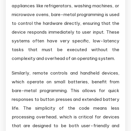
appliances like refrigerators, washing machines, or
microwave ovens, bare-metal programming is used
to control the hardware directly, ensuring that the
device responds immediately to user input. These
systems often have very specific, low-latency
tasks that must be executed without the
complexity and overhead of an operating system.
Similarly, remote controls and handheld devices,
which operate on small batteries, benefit from
bare-metal programming. This allows for quick
responses to button presses and extended battery
life. The simplicity of the code means less
processing overhead, which is critical for devices
that are designed to be both user-friendly and