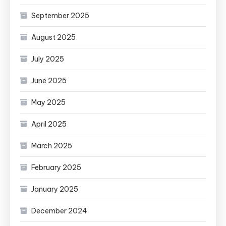
September 2025
August 2025
July 2025
June 2025
May 2025
April 2025
March 2025
February 2025
January 2025
December 2024