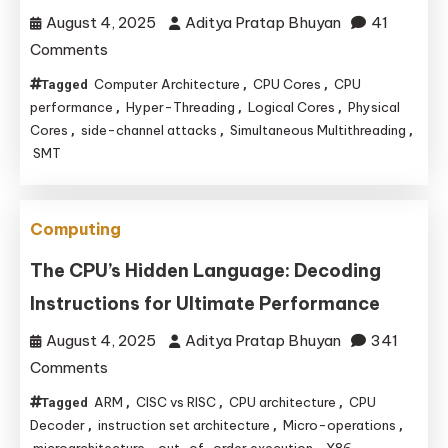
of
August 4, 2025
Aditya Pratap Bhuyan
41
Sensor
on
Comments
and
CPU
Peripheral
Computer Architecture
CPU Cores
CPU
Tagged
,
,
Core
performance
Projects
Hyper-Threading
Logical Cores
Physical
,
,
,
Deception:
Cores
side-channel attacks
Simultaneous Multithreading
,
,
,
SMT
The
Genius
of
Computing
Virtual
Cores
The CPU’s Hidden Language: Decoding
and
Instructions for Ultimate Performance
Performance
August 4, 2025
Aditya Pratap Bhuyan
341
on
Comments
The
ARM
CISC vs RISC
CPU architecture
CPU
Tagged
,
,
,
CPU’s
Decoder
instruction set architecture
Micro-operations
,
,
,
Hidden