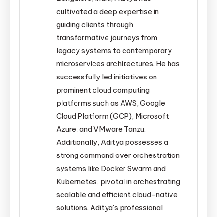
cultivated a deep expertise in
guiding clients through
transformative journeys from
legacy systems to contemporary
microservices architectures. He has
successfully led initiatives on
prominent cloud computing
platforms such as AWS, Google
Cloud Platform (GCP), Microsoft
Azure, and VMware Tanzu.
Additionally, Aditya possesses a
strong command over orchestration
systems like Docker Swarm and
Kubernetes, pivotal in orchestrating
scalable and efficient cloud-native
solutions. Aditya's professional