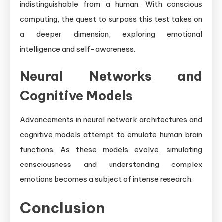
indistinguishable from a human. With conscious
computing, the quest to surpass this test takes on
a deeper dimension, exploring emotional
intelligence and self-awareness.
Neural Networks and
Cognitive Models
Advancements in neural network architectures and
cognitive models attempt to emulate human brain
functions. As these models evolve, simulating
consciousness and understanding complex
emotions becomes a subject of intense research.
Conclusion