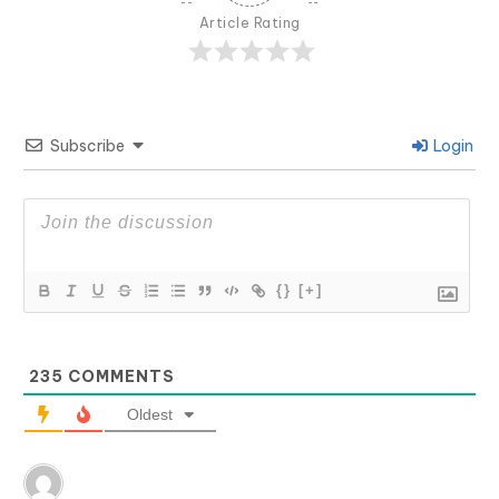
Article Rating
Subscribe
Login
{}
[+]
235
COMMENTS
Oldest