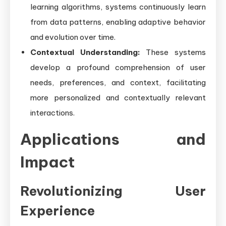
learning algorithms, systems continuously learn
from data patterns, enabling adaptive behavior
and evolution over time.
Contextual Understanding:
These systems
develop a profound comprehension of user
needs, preferences, and context, facilitating
more personalized and contextually relevant
interactions.
Applications and
Impact
Revolutionizing User
Experience