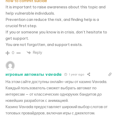
how to commit suicide
It is important to raise awareness about this topic and
help vulnerable individuals.
Prevention can reduce the risk, and finding help is a
crucial first step.
If you or someone you know is in crisis, don’t hesitate to
get support.
You are not forgotten, and support exists.
Reply
0
игровые автоматы vavada
1 year ago
На этом сайте доступны онлайн-игры от казино Vavada.
Каждый пользователь сможет выбрать автомат по
интересам — от классических одноруких бандитов до
новейших разработок с анимацией.
Казино Vavada предоставляет широкий выбор слотов от
топовых провайдеров, включая игры с джекпотом.