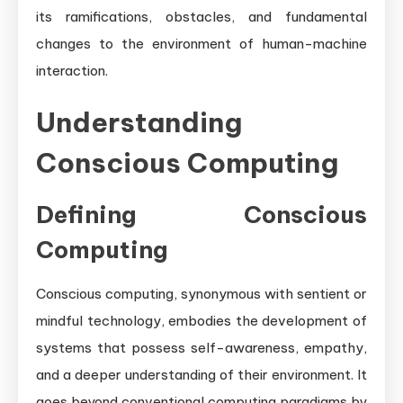
its ramifications, obstacles, and fundamental
changes to the environment of human-machine
interaction.
Understanding
Conscious Computing
Defining Conscious
Computing
Conscious computing, synonymous with sentient or
mindful technology, embodies the development of
systems that possess self-awareness, empathy,
and a deeper understanding of their environment. It
goes beyond conventional computing paradigms by