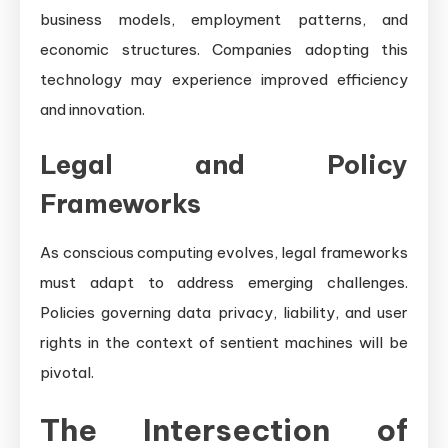
business models, employment patterns, and
economic structures. Companies adopting this
technology may experience improved efficiency
and innovation.
Legal and Policy
Frameworks
As conscious computing evolves, legal frameworks
must adapt to address emerging challenges.
Policies governing data privacy, liability, and user
rights in the context of sentient machines will be
pivotal.
The Intersection of