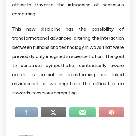
ethicists traverse the intricacies of conscious
computing.
This new discipline has the possibility of
transformational advances, altering the interaction
between humans and technology in ways that were
previously only imagined in science fiction. The goal
to construct sympathetic, contextually aware
robots is crucial in transforming our linked
environment as we negotiate the difficult route
towards conscious computing.