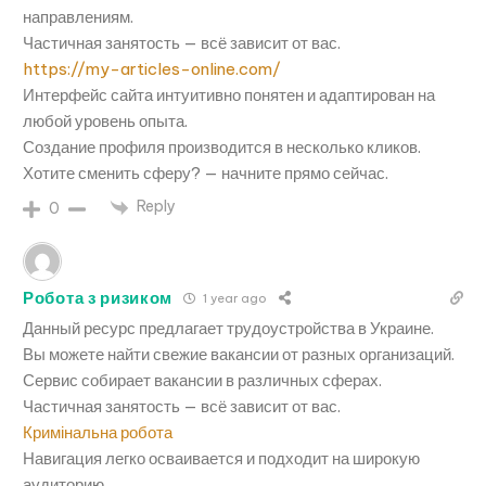
направлениям.
Частичная занятость — всё зависит от вас.
https://my-articles-online.com/
Интерфейс сайта интуитивно понятен и адаптирован на
любой уровень опыта.
Создание профиля производится в несколько кликов.
Хотите сменить сферу? — начните прямо сейчас.
Reply
0
Робота з ризиком
1 year ago
Данный ресурс предлагает трудоустройства в Украине.
Вы можете найти свежие вакансии от разных организаций.
Сервис собирает вакансии в различных сферах.
Частичная занятость — всё зависит от вас.
Кримінальна робота
Навигация легко осваивается и подходит на широкую
аудиторию.