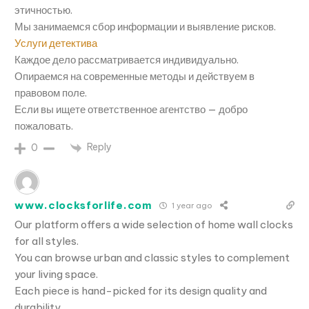
этичностью.
Мы занимаемся сбор информации и выявление рисков.
Услуги детектива
Каждое дело рассматривается индивидуально.
Опираемся на современные методы и действуем в
правовом поле.
Если вы ищете ответственное агентство — добро
пожаловать.
Reply
0
www.clocksforlife.com
1 year ago
Our platform offers a wide selection of home wall clocks
for all styles.
You can browse urban and classic styles to complement
your living space.
Each piece is hand-picked for its design quality and
durability.