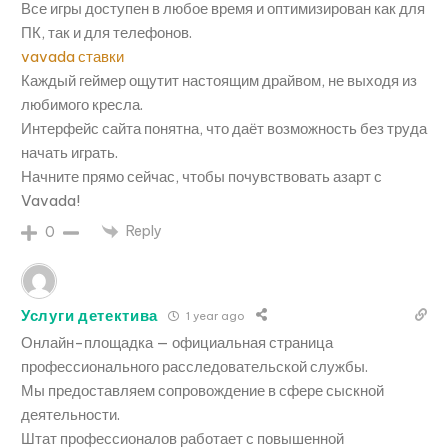
Все игры доступен в любое время и оптимизирован как для
ПК, так и для телефонов.
vavada ставки
Каждый геймер ощутит настоящим драйвом, не выходя из
любимого кресла.
Интерфейс сайта понятна, что даёт возможность без труда
начать играть.
Начните прямо сейчас, чтобы почувствовать азарт с
Vavada!
Reply
0
Услуги детектива
1 year ago
Онлайн-площадка — официальная страница
профессионального расследовательской службы.
Мы предоставляем сопровождение в сфере сыскной
деятельности.
Штат профессионалов работает с повышенной