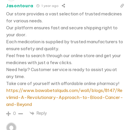
Jasontoura
1 year ago
Our store provides a vast selection of trusted medicines
for various needs.
Our platform ensures fast and secure shipping right to
your door.
Each medication is supplied by trusted manufacturers to
ensure safety and quality.
Feel free to search through our online store and get your
medicines with just a few clicks.
Need help? Customer service is ready to assist you at
any time.
Take care of yourself with affordable online pharmacy!
https://www.bawabetalquds.com/wall/blogs/8147/Re
vlimid-A-Revolutionary-Approach-to-Blood-Cancer-
and-Beyond
Reply
0