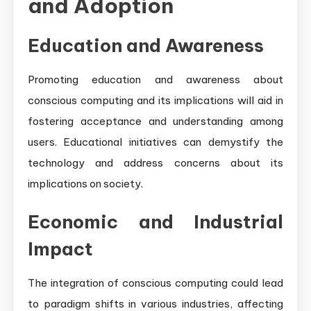
and Adoption
Education and Awareness
Promoting education and awareness about
conscious computing and its implications will aid in
fostering acceptance and understanding among
users. Educational initiatives can demystify the
technology and address concerns about its
implications on society.
Economic and Industrial
Impact
The integration of conscious computing could lead
to paradigm shifts in various industries, affecting