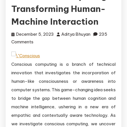
Transforming Human-
Machine Interaction
December 5, 2023
Aditya Bhuyan
235
on
Comments
The
Emergence
Conscious computing is a branch of technical
of
Conscious
innovation that investigates the incorporation of
Computing:
human-like consciousness or awareness into
Transforming
computer systems. This game-changing idea seeks
Human-
to bridge the gap between human cognition and
Machine
machine intelligence, ushering in a new era of
Interaction
empathic and contextually aware technology. As
we investigate conscious computing, we uncover