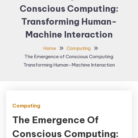
Conscious Computing:
Transforming Human-
Machine Interaction
Home
Computing
The Emergence of Conscious Computing:
Transforming Human-Machine Interaction
Computing
The Emergence Of
Conscious Computing: