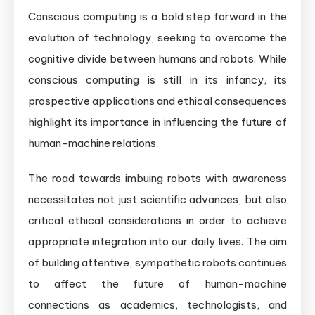
Conscious computing is a bold step forward in the
evolution of technology, seeking to overcome the
cognitive divide between humans and robots. While
conscious computing is still in its infancy, its
prospective applications and ethical consequences
highlight its importance in influencing the future of
human-machine relations.
The road towards imbuing robots with awareness
necessitates not just scientific advances, but also
critical ethical considerations in order to achieve
appropriate integration into our daily lives. The aim
of building attentive, sympathetic robots continues
to affect the future of human-machine
connections as academics, technologists, and