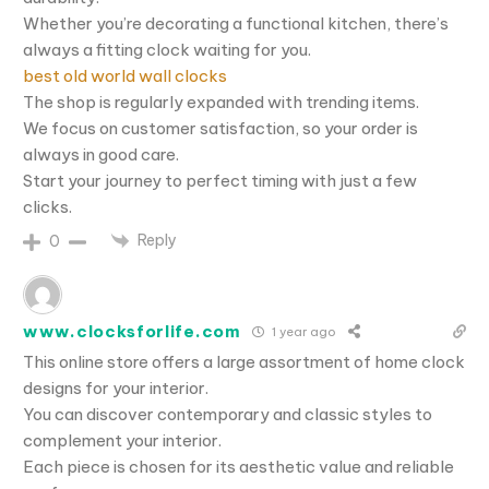
Whether you’re decorating a functional kitchen, there’s
always a fitting clock waiting for you.
best old world wall clocks
The shop is regularly expanded with trending items.
We focus on customer satisfaction, so your order is
always in good care.
Start your journey to perfect timing with just a few
clicks.
Reply
0
www.clocksforlife.com
1 year ago
This online store offers a large assortment of home clock
designs for your interior.
You can discover contemporary and classic styles to
complement your interior.
Each piece is chosen for its aesthetic value and reliable