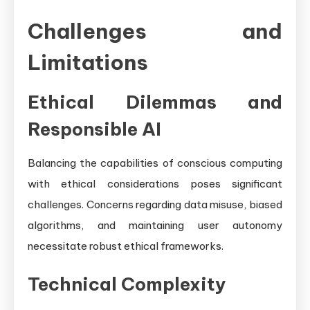
Challenges and
Limitations
Ethical Dilemmas and
Responsible AI
Balancing the capabilities of conscious computing
with ethical considerations poses significant
challenges. Concerns regarding data misuse, biased
algorithms, and maintaining user autonomy
necessitate robust ethical frameworks.
Technical Complexity