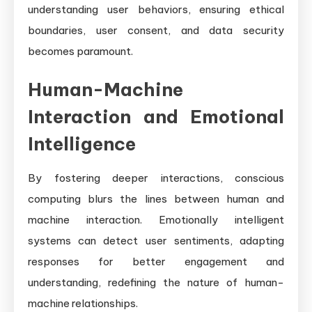
understanding user behaviors, ensuring ethical
boundaries, user consent, and data security
becomes paramount.
Human-Machine
Interaction and Emotional
Intelligence
By fostering deeper interactions, conscious
computing blurs the lines between human and
machine interaction. Emotionally intelligent
systems can detect user sentiments, adapting
responses for better engagement and
understanding, redefining the nature of human-
machine relationships.