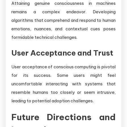
Attaining genuine consciousness in machines
remains a complex endeavor. Developing
algorithms that comprehend and respond to human
emotions, nuances, and contextual cues poses
formidable technical challenges.
User Acceptance and Trust
User acceptance of conscious computing is pivotal
for its success. Some users might feel
uncomfortable interacting with systems that
resemble humans too closely or seem intrusive,
leading to potential adoption challenges.
Future Directions and