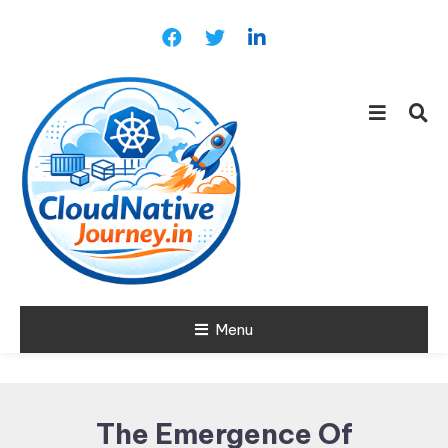
Skip
To
Content
Learn about Cloud Native
Menu
Cloud Native
Technology
Journey
The Emergence Of