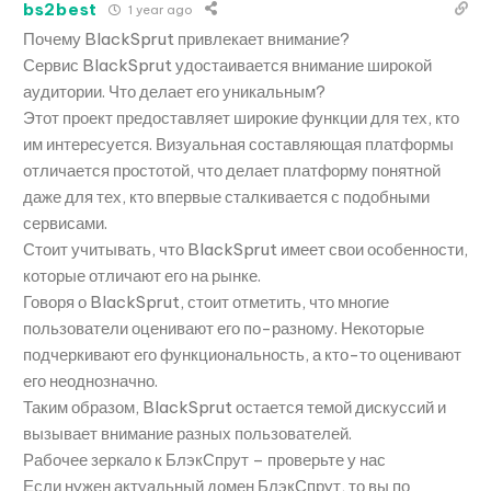
bs2best
1 year ago
Почему BlackSprut привлекает внимание?
Сервис BlackSprut удостаивается внимание широкой
аудитории. Что делает его уникальным?
Этот проект предоставляет широкие функции для тех, кто
им интересуется. Визуальная составляющая платформы
отличается простотой, что делает платформу понятной
даже для тех, кто впервые сталкивается с подобными
сервисами.
Стоит учитывать, что BlackSprut имеет свои особенности,
которые отличают его на рынке.
Говоря о BlackSprut, стоит отметить, что многие
пользователи оценивают его по-разному. Некоторые
подчеркивают его функциональность, а кто-то оценивают
его неоднозначно.
Таким образом, BlackSprut остается темой дискуссий и
вызывает внимание разных пользователей.
Рабочее зеркало к БлэкСпрут – проверьте у нас
Если нужен актуальный домен БлэкСпрут, то вы по