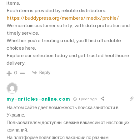
items.
Each item is provided by reliable distributors.
https://buddypress.org/members/imedix/profile/
We maintain customer safety, with data protection and
timely service.
Whether you’re treating a cold, you’ll find affordable
choices here.
Explore our selection today and get trusted healthcare
delivery.
Reply
0
my-articles-online.com
1 year ago
На этом сайте дает возможность поиска занятости в
Украине.
Пользователям доступны свежие вакансии от настоящих
компаний.
На платформе появляются вакансии по разным