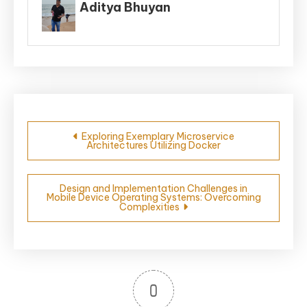
Aditya Bhuyan
Post
Exploring Exemplary Microservice
Architectures Utilizing Docker
navigation
Design and Implementation Challenges in
Mobile Device Operating Systems: Overcoming
Complexities
0