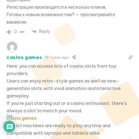
Регистрация производится в несколько кликов.
Готовы к новым возможностям? — просматривайте
вакансии.
Reply
0
casino games
1 year ago
Here, you can access lots of casino slots from top
providers.
Users can enjoy retro-style games as well as new-
generation slots with vivid animation and interactive
gameplay.
If you’re just starting out or a casino enthusiast, there’s
always a slot to match your mood.
341
casino games
All slot machines are ready to play anytime and
compatible with laptops and tablets alike.