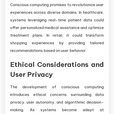
Conscious computing promises to revolutionize user
experiences across diverse domains. In healthcare,
systems leveraging real-time patient data could
offer personalized medical assistance and optimize
treatment plans. In retail, it could transform
shopping experiences by providing tailored
recommendations based on user behavior.
Ethical Considerations and
User Privacy
The development of conscious computing
introduces ethical concerns surrounding data
privacy, user autonomy, and algorithmic decision-
making. As systems become adept at