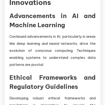
Innovations
Advancements in AI and
Machine Learning
Continued advancements in AI, particularly in areas
like deep learning and neural networks, drive the
evolution of conscious computing. Techniques
enabling systems to understand complex data
patterns are pivotal.
Ethical Frameworks and
Regulatory Guidelines
Developing robust ethical frameworks and