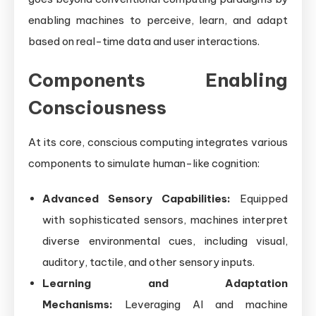
enabling machines to perceive, learn, and adapt
based on real-time data and user interactions.
Components Enabling
Consciousness
At its core, conscious computing integrates various
components to simulate human-like cognition:
Advanced Sensory Capabilities:
Equipped
with sophisticated sensors, machines interpret
diverse environmental cues, including visual,
auditory, tactile, and other sensory inputs.
Learning and Adaptation
Mechanisms:
Leveraging AI and machine