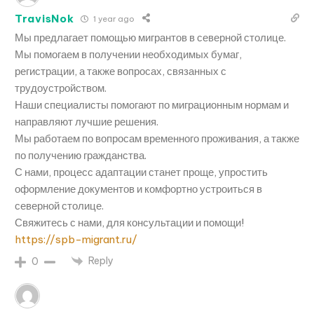
TravisNok
1 year ago
Мы предлагает помощью мигрантов в северной столице.
Мы помогаем в получении необходимых бумаг,
регистрации, а также вопросах, связанных с
трудоустройством.
Наши специалисты помогают по миграционным нормам и
направляют лучшие решения.
Мы работаем по вопросам временного проживания, а также
по получению гражданства.
С нами, процесс адаптации станет проще, упростить
оформление документов и комфортно устроиться в
северной столице.
Свяжитесь с нами, для консультации и помощи!
https://spb-migrant.ru/
Reply
0