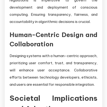
regulations is imperative to govern the
development and deployment of conscious
computing. Ensuring transparency, fairness, and
accountability in algorithmic decisions is crucial.
Human-Centric Design and
Collaboration
Designing systems with a human-centric approach,
prioritizing user comfort, trust, and transparency,
will enhance user acceptance. Collaborative
efforts between technology developers, ethicists,
and users are essential for responsible integration.
Societal Implications