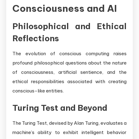
Consciousness and AI
Philosophical and Ethical
Reflections
The evolution of conscious computing raises
profound philosophical questions about the nature
of consciousness, artificial sentience, and the
ethical responsibilities associated with creating
conscious-like entities.
Turing Test and Beyond
The Turing Test, devised by Alan Turing, evaluates a
machine’s ability to exhibit intelligent behavior