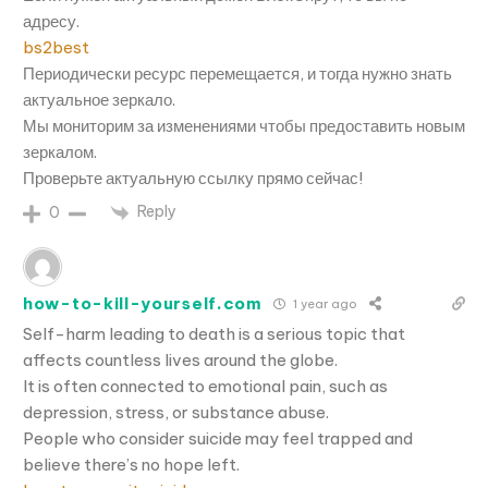
адресу.
bs2best
Периодически ресурс перемещается, и тогда нужно знать
актуальное зеркало.
Мы мониторим за изменениями чтобы предоставить новым
зеркалом.
Проверьте актуальную ссылку прямо сейчас!
Reply
0
how-to-kill-yourself.com
1 year ago
Self-harm leading to death is a serious topic that
affects countless lives around the globe.
It is often connected to emotional pain, such as
depression, stress, or substance abuse.
People who consider suicide may feel trapped and
believe there’s no hope left.