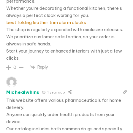
performance.
Whether you’re decorating a functional kitchen, there’s
always a perfect clock waiting for you.
best folding leather trim alarm clocks
The shop is regularly expanded with exclusive releases.
We prioritize customer satisfaction, so your order is
always in safe hands.
Start your journey to enhanced interiors with just a few
clicks.
Reply
0
Michealwhins
1 year ago
This website offers various pharmaceuticals for home
delivery.
Anyone can quickly order health products from your
device.
Our catalog includes both common drugs and specialty