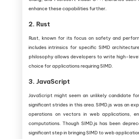
enhance these capabilities further.
2.
Rust
Rust, known for its focus on safety and perfo
includes intrinsics for specific SIMD architect
philosophy allows developers to write high-level
choice for applications requiring SIMD.
3.
JavaScript
JavaScript might seem an unlikely candidate for
significant strides in this area. SIMD.js was an 
operations on vectors in web applications, e
computations. Though SIMD.js has been deprec
significant step in bringing SIMD to web applicatio