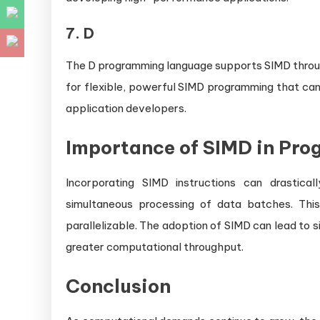
7.
D
The D programming language supports SIMD through
for flexible, powerful SIMD programming that ca
application developers.
Importance of SIMD in Pr
Incorporating SIMD instructions can drastica
simultaneous processing of data batches. This i
parallelizable. The adoption of SIMD can lead to 
greater computational throughput.
Conclusion