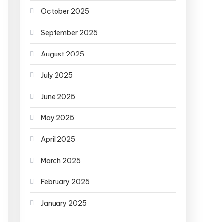
October 2025
September 2025
August 2025
July 2025
June 2025
May 2025
April 2025
March 2025
February 2025
January 2025