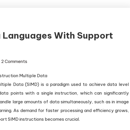
 Languages With Support
on
2 Comments
Exploring
Programming
ultiple Data (SIMD) is a paradigm used to achieve data level
Languages
with
data points with a single instruction, which can significantly
Support
ndle large amounts of data simultaneously, such as in image
for
earning. As demand for faster processing and efficiency grows,
SIMD
rt SIMD instructions becomes crucial.
Instructions