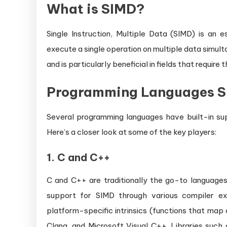
What is SIMD?
Single Instruction, Multiple Data (SIMD) is an
execute a single operation on multiple data simult
and is particularly beneficial in fields that requir
Programming Languages S
Several programming languages have built-in supp
Here’s a closer look at some of the key players:
1.
C and C++
C and C++ are traditionally the go-to languages
support for SIMD through various compiler ext
platform-specific intrinsics (functions that map 
Clang, and Microsoft Visual C++. Libraries such