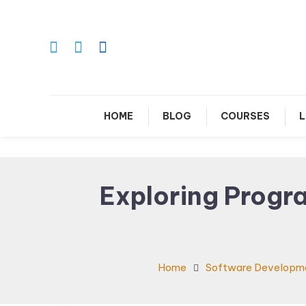
Skip
To
Content
Le
HOME
BLOG
COURSES
L
Exploring Progr
Home
Software Developm