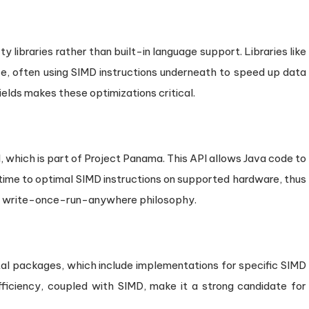
 libraries rather than built-in language support. Libraries like
, often using SIMD instructions underneath to speed up data
ields makes these optimizations critical.
 which is part of Project Panama. This API allows Java code to
ime to optimal SIMD instructions on supported hardware, thus
e write-once-run-anywhere philosophy.
al packages, which include implementations for specific SIMD
efficiency, coupled with SIMD, make it a strong candidate for