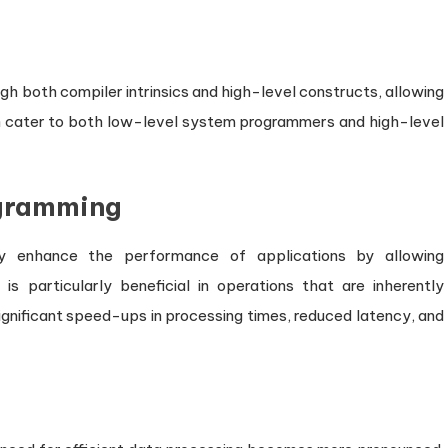
 both compiler intrinsics and high-level constructs, allowing
n cater to both low-level system programmers and high-level
ogramming
lly enhance the performance of applications by allowing
s particularly beneficial in operations that are inherently
significant speed-ups in processing times, reduced latency, and