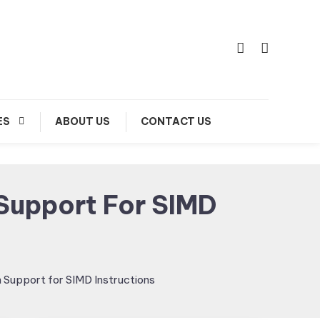
ES
ABOUT US
CONTACT US
Support For SIMD
Support for SIMD Instructions