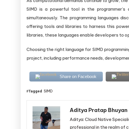
As computational demands continue to grow, the 
SIMD is a powerful tool in the programmer’s ar
simultaneously. The programming languages disc
offering tools and libraries to harness this powe
libraries, these languages enable developers to op
Choosing the right language for SIMD programming
project, including performance needs, development 
Share on Facebook
SIMD
Tagged
Aditya Pratap Bhuyan
Aditya: Cloud Native Speciali
professional in the realm of c