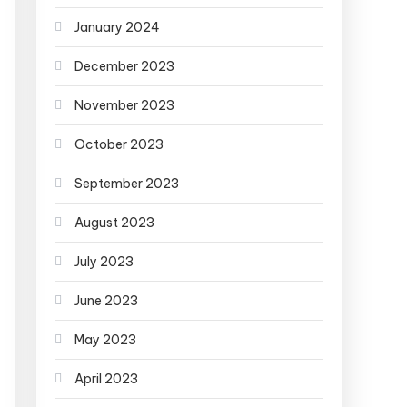
January 2024
December 2023
November 2023
October 2023
September 2023
August 2023
July 2023
June 2023
May 2023
April 2023