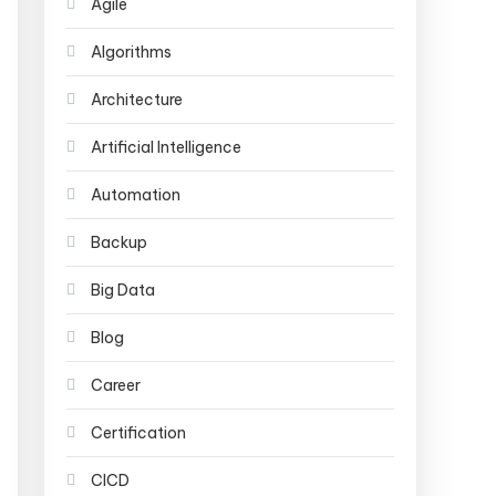
Agile
Algorithms
Architecture
Artificial Intelligence
Automation
Backup
Big Data
Blog
Career
Certification
CICD