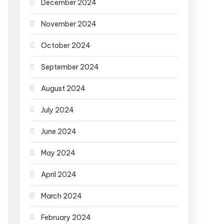
December 2024
November 2024
October 2024
September 2024
August 2024
July 2024
June 2024
May 2024
April 2024
March 2024
February 2024