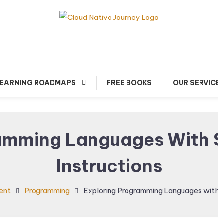
arn about Cloud Native Technology
Cloud Native Journey
EARNING ROADMAPS
FREE BOOKS
OUR SERVIC
amming Languages With 
Instructions
ent
Programming
Exploring Programming Languages with 