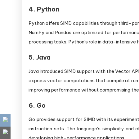
4.
Python
Python offers SIMD capabilities through third-party
NumPy and Pandas are optimized for performance
processing tasks. Python’s role in data-intensive f
5.
Java
Java introduced SIMD support with the Vector API,
express vector computations that compile at runt
improving performance without compromising th
6.
Go
Go provides support for SIMD with its experiment
instruction sets. The language’s simplicity and 
developing high-performance applications.