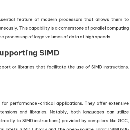
 essential feature of modern processors that allows them to
aneously. This capability is a cornerstone of parallel computing
e the processing of large volumes of data at high speeds.
upporting SIMD
ort or libraries that facilitate the use of SIMD instructions.
 for performance-critical applications. They offer extensive
ensions and libraries. Notably, both languages can utilize
directly to SIMD instructions) provided by compilers like GCC,
 as Intel’s SIMD Library and the open-source library SIMDx86