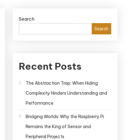
Search
Search
Recent Posts
The Abstraction Trap: When Hiding
Complexity Hinders Understanding and
Performance
Bridging Worlds: Why the Raspberry Pi
Remains the King of Sensor and
Peripheral Projects