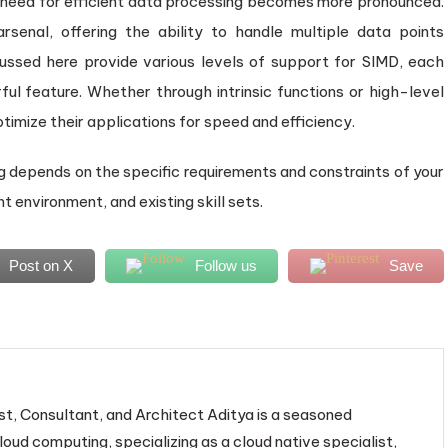
need for efficient data processing becomes more pronounced.
senal, offering the ability to handle multiple data points
ussed here provide various levels of support for SIMD, each
rful feature. Whether through intrinsic functions or high-level
timize their applications for speed and efficiency.
 depends on the specific requirements and constraints of your
environment, and existing skill sets.
Post on X
Follow us
Save
st, Consultant, and Architect Aditya is a seasoned
loud computing, specializing as a cloud native specialist,