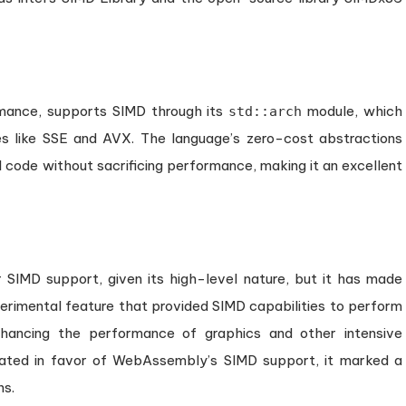
rmance, supports SIMD through its
module, which
std::arch
ures like SSE and AVX. The language’s zero-cost abstractions
 code without sacrificing performance, making it an excellent
 SIMD support, given its high-level nature, but it has made
experimental feature that provided SIMD capabilities to perform
nhancing the performance of graphics and other intensive
ated in favor of WebAssembly’s SIMD support, it marked a
ns.