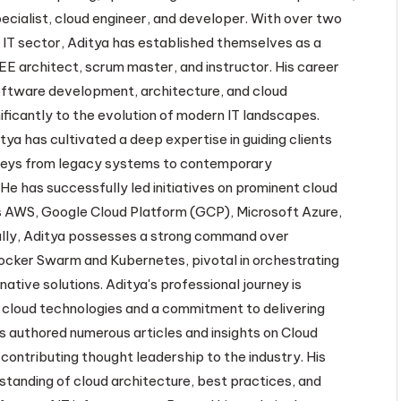
ecialist, cloud engineer, and developer. With over two
 IT sector, Aditya has established themselves as a
EE architect, scrum master, and instructor. His career
oftware development, architecture, and cloud
ificantly to the evolution of modern IT landscapes.
tya has cultivated a deep expertise in guiding clients
neys from legacy systems to contemporary
He has successfully led initiatives on prominent cloud
 AWS, Google Cloud Platform (GCP), Microsoft Azure,
lly, Aditya possesses a strong command over
ocker Swarm and Kubernetes, pivotal in orchestrating
native solutions. Aditya's professional journey is
 cloud technologies and a commitment to delivering
s authored numerous articles and insights on Cloud
contributing thought leadership to the industry. His
standing of cloud architecture, best practices, and