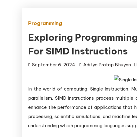
Programming
Exploring Programming
For SIMD Instructions
September 6, 2024
Aditya Pratap Bhuyan
In the world of computing, Single Instruction, M
parallelism. SIMD instructions process multiple 
enhance the performance of applications that ha
processing, scientific simulations, and machine l
understanding which programming languages suppo