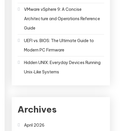
VMware vSphere 9: A Concise
Architecture and Operations Reference
Guide
UEFI vs. BIOS: The Ultimate Guide to
Modern PC Firmware
Hidden UNIX: Everyday Devices Running
Unix‑Like Systems
Archives
April 2026