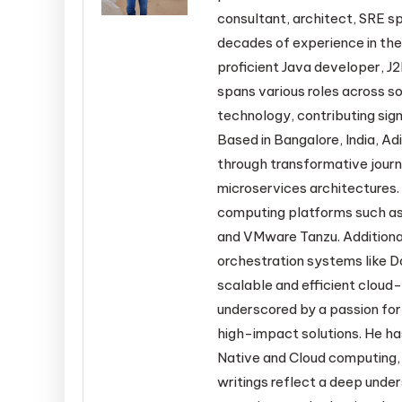
consultant, architect, SRE sp
decades of experience in the
proficient Java developer, J2
spans various roles across s
technology, contributing sign
Based in Bangalore, India, Adi
through transformative jour
microservices architectures. 
computing platforms such as
and VMware Tanzu. Additiona
orchestration systems like D
scalable and efficient cloud-
underscored by a passion for
high-impact solutions. He ha
Native and Cloud computing, 
writings reflect a deep under