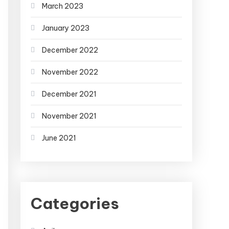
March 2023
January 2023
December 2022
November 2022
December 2021
November 2021
June 2021
Categories