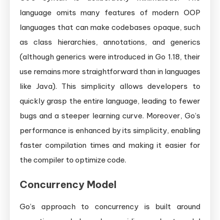
language omits many features of modern OOP
languages that can make codebases opaque, such
as class hierarchies, annotations, and generics
(although generics were introduced in Go 1.18, their
use remains more straightforward than in languages
like Java). This simplicity allows developers to
quickly grasp the entire language, leading to fewer
bugs and a steeper learning curve. Moreover, Go’s
performance is enhanced by its simplicity, enabling
faster compilation times and making it easier for
the compiler to optimize code.
Concurrency Model
Go’s approach to concurrency is built around