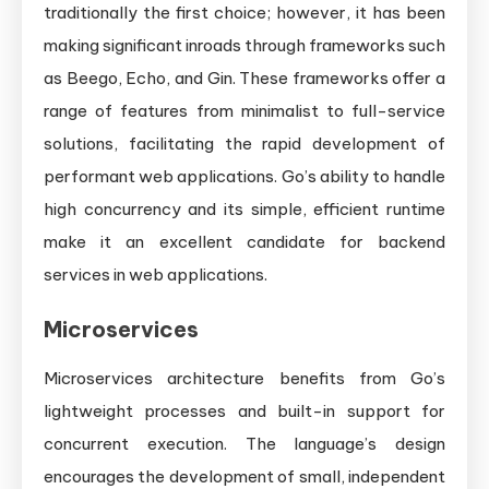
traditionally the first choice; however, it has been
making significant inroads through frameworks such
as Beego, Echo, and Gin. These frameworks offer a
range of features from minimalist to full-service
solutions, facilitating the rapid development of
performant web applications. Go’s ability to handle
high concurrency and its simple, efficient runtime
make it an excellent candidate for backend
services in web applications.
Microservices
Microservices architecture benefits from Go’s
lightweight processes and built-in support for
concurrent execution. The language’s design
encourages the development of small, independent