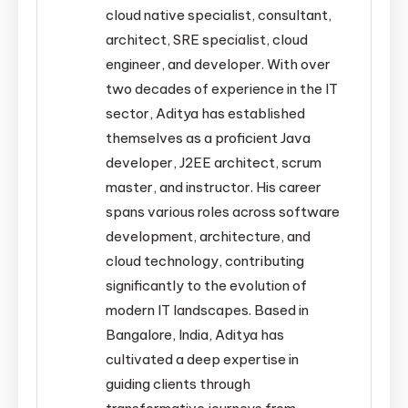
cloud native specialist, consultant,
architect, SRE specialist, cloud
engineer, and developer. With over
two decades of experience in the IT
sector, Aditya has established
themselves as a proficient Java
developer, J2EE architect, scrum
master, and instructor. His career
spans various roles across software
development, architecture, and
cloud technology, contributing
significantly to the evolution of
modern IT landscapes. Based in
Bangalore, India, Aditya has
cultivated a deep expertise in
guiding clients through