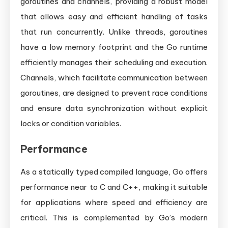
goroutines and channels, providing a robust model
that allows easy and efficient handling of tasks
that run concurrently. Unlike threads, goroutines
have a low memory footprint and the Go runtime
efficiently manages their scheduling and execution.
Channels, which facilitate communication between
goroutines, are designed to prevent race conditions
and ensure data synchronization without explicit
locks or condition variables.
Performance
As a statically typed compiled language, Go offers
performance near to C and C++, making it suitable
for applications where speed and efficiency are
critical. This is complemented by Go’s modern