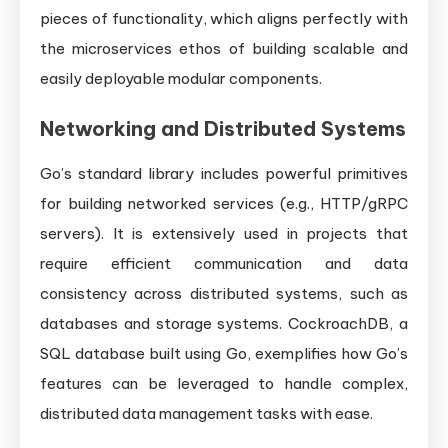
pieces of functionality, which aligns perfectly with
the microservices ethos of building scalable and
easily deployable modular components.
Networking and Distributed Systems
Go’s standard library includes powerful primitives
for building networked services (e.g., HTTP/gRPC
servers). It is extensively used in projects that
require efficient communication and data
consistency across distributed systems, such as
databases and storage systems. CockroachDB, a
SQL database built using Go, exemplifies how Go’s
features can be leveraged to handle complex,
distributed data management tasks with ease.