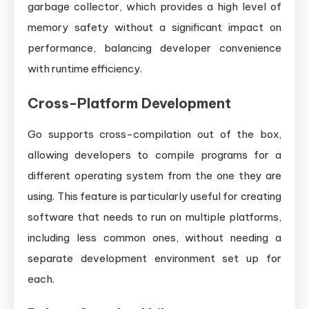
garbage collector, which provides a high level of
memory safety without a significant impact on
performance, balancing developer convenience
with runtime efficiency.
Cross-Platform Development
Go supports cross-compilation out of the box,
allowing developers to compile programs for a
different operating system from the one they are
using. This feature is particularly useful for creating
software that needs to run on multiple platforms,
including less common ones, without needing a
separate development environment set up for
each.