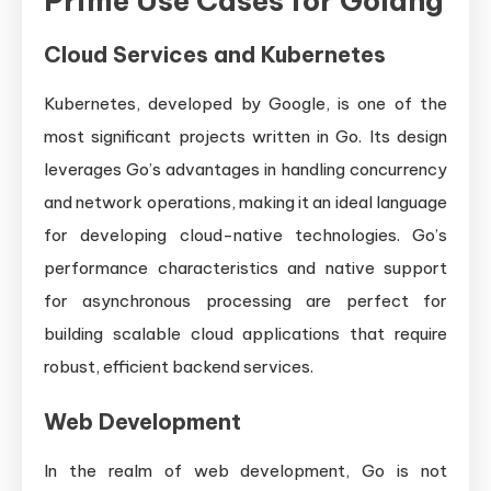
Prime Use Cases for Golang
Cloud Services and Kubernetes
Kubernetes, developed by Google, is one of the
most significant projects written in Go. Its design
leverages Go’s advantages in handling concurrency
and network operations, making it an ideal language
for developing cloud-native technologies. Go’s
performance characteristics and native support
for asynchronous processing are perfect for
building scalable cloud applications that require
robust, efficient backend services.
Web Development
In the realm of web development, Go is not