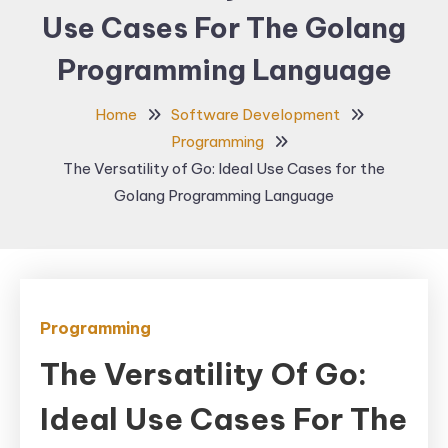
Use Cases For The Golang
Programming Language
Home
Software Development
Programming
The Versatility of Go: Ideal Use Cases for the
Golang Programming Language
Programming
The Versatility Of Go:
Ideal Use Cases For The