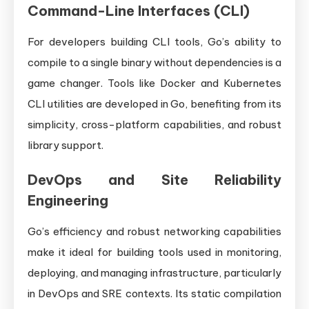
Command-Line Interfaces (CLI)
For developers building CLI tools, Go’s ability to
compile to a single binary without dependencies is a
game changer. Tools like Docker and Kubernetes
CLI utilities are developed in Go, benefiting from its
simplicity, cross-platform capabilities, and robust
library support.
DevOps and Site Reliability
Engineering
Go’s efficiency and robust networking capabilities
make it ideal for building tools used in monitoring,
deploying, and managing infrastructure, particularly
in DevOps and SRE contexts. Its static compilation