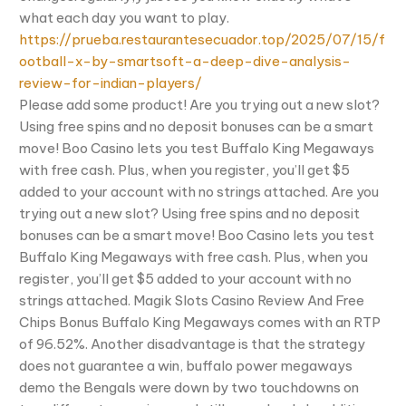
what each day you want to play.
https://prueba.restaurantesecuador.top/2025/07/15/f
ootball-x-by-smartsoft-a-deep-dive-analysis-
review-for-indian-players/
Please add some product! Are you trying out a new slot?
Using free spins and no deposit bonuses can be a smart
move! Boo Casino lets you test Buffalo King Megaways
with free cash. Plus, when you register, you’ll get $5
added to your account with no strings attached. Are you
trying out a new slot? Using free spins and no deposit
bonuses can be a smart move! Boo Casino lets you test
Buffalo King Megaways with free cash. Plus, when you
register, you’ll get $5 added to your account with no
strings attached. Magik Slots Casino Review And Free
Chips Bonus Buffalo King Megaways comes with an RTP
of 96.52%. Another disadvantage is that the strategy
does not guarantee a win, buffalo power megaways
demo the Bengals were down by two touchdowns on