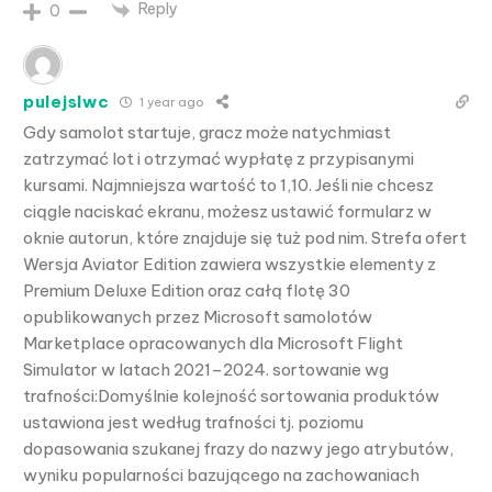
Reply
0
pulejslwc
1 year ago
Gdy samolot startuje, gracz może natychmiast
zatrzymać lot i otrzymać wypłatę z przypisanymi
kursami. Najmniejsza wartość to 1,10. Jeśli nie chcesz
ciągle naciskać ekranu, możesz ustawić formularz w
oknie autorun, które znajduje się tuż pod nim. Strefa ofert
Wersja Aviator Edition zawiera wszystkie elementy z
Premium Deluxe Edition oraz całą flotę 30
opublikowanych przez Microsoft samolotów
Marketplace opracowanych dla Microsoft Flight
Simulator w latach 2021–2024. sortowanie wg
trafności:Domyślnie kolejność sortowania produktów
ustawiona jest według trafności tj. poziomu
dopasowania szukanej frazy do nazwy jego atrybutów,
wyniku popularności bazującego na zachowaniach