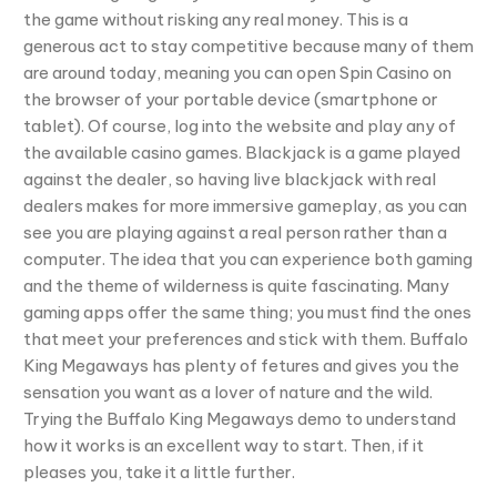
the game without risking any real money. This is a
generous act to stay competitive because many of them
are around today, meaning you can open Spin Casino on
the browser of your portable device (smartphone or
tablet). Of course, log into the website and play any of
the available casino games. Blackjack is a game played
against the dealer, so having live blackjack with real
dealers makes for more immersive gameplay, as you can
see you are playing against a real person rather than a
computer. The idea that you can experience both gaming
and the theme of wilderness is quite fascinating. Many
gaming apps offer the same thing; you must find the ones
that meet your preferences and stick with them. Buffalo
King Megaways has plenty of fetures and gives you the
sensation you want as a lover of nature and the wild.
Trying the Buffalo King Megaways demo to understand
how it works is an excellent way to start. Then, if it
pleases you, take it a little further.