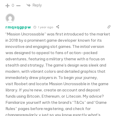
Reply
0
rmqxqgppw
1 year ago
“Mission Uncrossable” was first introduced to the market
in 2018 by a prominent game developer known for its
innovative and engaging slot games. The initial version
was designed to appeal to fans of action-packed
adventures, featuring a military theme with a focus on
stealth and strategy. The game’s design was sleek and
modern, with vibrant colors and detailed graphics that
immediately drew players in. To begin your journey,
visit Roobet and locate Mission Uncrossable in the game
library. If you’re new, create an account and deposit
funds using Bitcoin, Ethereum, or Litecoin. My advice?
Familiarize yourself with the brand’s “T&Cs” and “Game
Rules” pages before registering, and check for
changesregularly,y just so you know exactly what’s