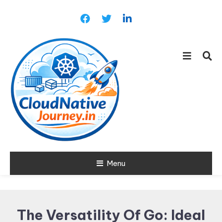
Skip
To
Content
Learn about Cloud Native
Menu
Cloud Native
Technology
Journey
The Versatility Of Go: Ideal