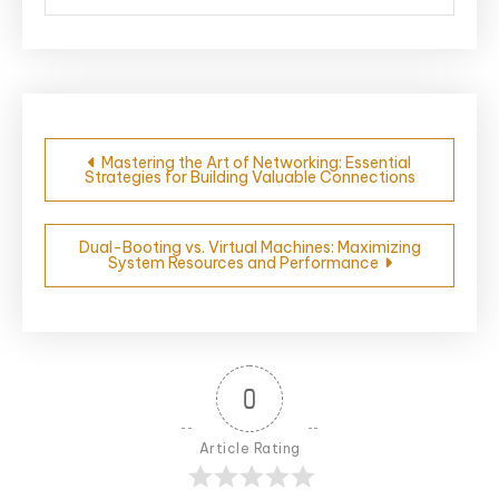
Post
Mastering the Art of Networking: Essential
Strategies for Building Valuable Connections
navigation
Dual-Booting vs. Virtual Machines: Maximizing
System Resources and Performance
0
Article Rating