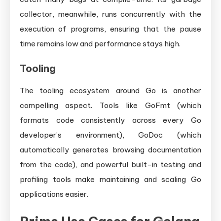
collector, meanwhile, runs concurrently with the
execution of programs, ensuring that the pause
time remains low and performance stays high.
Tooling
The tooling ecosystem around Go is another
compelling aspect. Tools like GoFmt (which
formats code consistently across every Go
developer’s environment), GoDoc (which
automatically generates browsing documentation
from the code), and powerful built-in testing and
profiling tools make maintaining and scaling Go
applications easier.