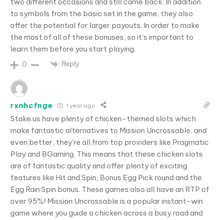
two different occasions and still came back. In addition
to symbols from the basic set in the game, they also
offer the potential for larger payouts. In order to make
the most of all of these bonuses, so it’s important to
learn them before you start playing.
Reply
0
rxnhcfnge
1 year ago
Stake.us have plenty of chicken-themed slots which
make fantastic alternatives to Mission Uncrossable, and
even better, they’re all from top providers like Pragmatic
Play and BGaming. This means that these chicken slots
are of fantastic quality and offer plenty of exciting
features like Hit and Spin, Bonus Egg Pick round and the
Egg Rain Spin bonus. These games also all have an RTP of
over 95%! Mission Uncrossable is a popular instant-win
game where you guide a chicken across a busy road and