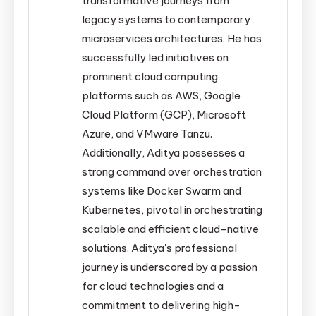
transformative journeys from
legacy systems to contemporary
microservices architectures. He has
successfully led initiatives on
prominent cloud computing
platforms such as AWS, Google
Cloud Platform (GCP), Microsoft
Azure, and VMware Tanzu.
Additionally, Aditya possesses a
strong command over orchestration
systems like Docker Swarm and
Kubernetes, pivotal in orchestrating
scalable and efficient cloud-native
solutions. Aditya's professional
journey is underscored by a passion
for cloud technologies and a
commitment to delivering high-