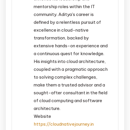
mentorship roles within the IT
community. Aditya's career is
defined by a relentless pursuit of
excellence in cloud-native
transformation, backed by
extensive hands-on experience and
a continuous quest for knowledge.
His insights into cloud architecture,
coupled with a pragmatic approach
to solving complex challenges,
make them a trusted advisor and a
sought-after consultant in the field
of cloud computing and software
architecture.
Website
https://cloudnativejourney.in