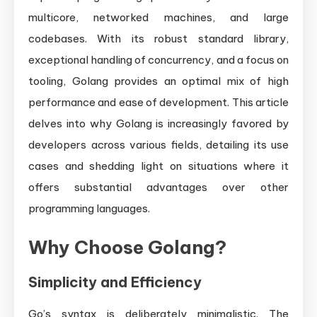
multicore, networked machines, and large
codebases. With its robust standard library,
exceptional handling of concurrency, and a focus on
tooling, Golang provides an optimal mix of high
performance and ease of development. This article
delves into why Golang is increasingly favored by
developers across various fields, detailing its use
cases and shedding light on situations where it
offers substantial advantages over other
programming languages.
Why Choose Golang?
Simplicity and Efficiency
Go’s syntax is deliberately minimalistic. The