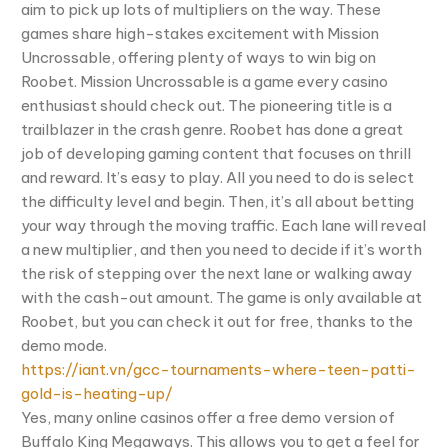
aim to pick up lots of multipliers on the way. These
games share high-stakes excitement with Mission
Uncrossable, offering plenty of ways to win big on
Roobet. Mission Uncrossable is a game every casino
enthusiast should check out. The pioneering title is a
trailblazer in the crash genre. Roobet has done a great
job of developing gaming content that focuses on thrill
and reward. It’s easy to play. All you need to do is select
the difficulty level and begin. Then, it’s all about betting
your way through the moving traffic. Each lane will reveal
a new multiplier, and then you need to decide if it’s worth
the risk of stepping over the next lane or walking away
with the cash-out amount. The game is only available at
Roobet, but you can check it out for free, thanks to the
demo mode.
https://iant.vn/gcc-tournaments-where-teen-patti-
gold-is-heating-up/
Yes, many online casinos offer a free demo version of
Buffalo King Megaways. This allows you to get a feel for