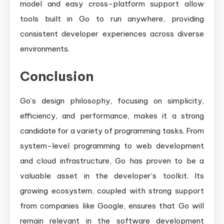
model and easy cross-platform support allow
tools built in Go to run anywhere, providing
consistent developer experiences across diverse
environments.
Conclusion
Go’s design philosophy, focusing on simplicity,
efficiency, and performance, makes it a strong
candidate for a variety of programming tasks. From
system-level programming to web development
and cloud infrastructure, Go has proven to be a
valuable asset in the developer’s toolkit. Its
growing ecosystem, coupled with strong support
from companies like Google, ensures that Go will
remain relevant in the software development