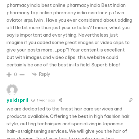
pharmacy india best online pharmacy india Best Indian
pharmacy top online pharmacy india aviator игра 1win
aviator игра 1win . Have you ever considered about adding
a little bit more than just your articles? I mean, what you
say is important and everything. Nevertheless just
imagine if you added some great images or video clips to
give your posts more, „pop”! Your content is excellent
but with images and video clips, this website could
certainly be one of the best in its field. Superb blog!
Reply
0
yuldtpril
1 year ago
we are dedicated to the finest hair care services and
products available. Offering the best in high fashion hair
style, cutting techniques and specializing in Japanese
hair-straightening services. We will give you the hair of
your dreams. Treat your hair to a scalp spa or hair