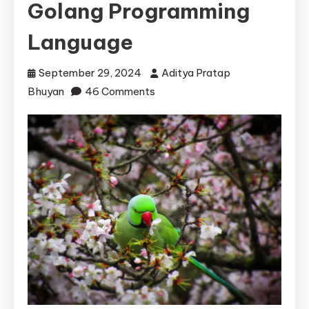
Golang Programming
Language
September 29, 2024
Aditya Pratap
on
Bhuyan
46 Comments
The
Versatility
of
Go:
Ideal
Use
Cases
for
the
Golang
Programming