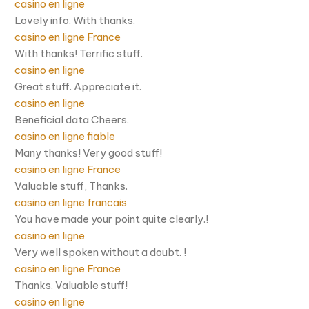
casino en ligne
Lovely info. With thanks.
casino en ligne France
With thanks! Terrific stuff.
casino en ligne
Great stuff. Appreciate it.
casino en ligne
Beneficial data Cheers.
casino en ligne fiable
Many thanks! Very good stuff!
casino en ligne France
Valuable stuff, Thanks.
casino en ligne francais
You have made your point quite clearly.!
casino en ligne
Very well spoken without a doubt. !
casino en ligne France
Thanks. Valuable stuff!
casino en ligne