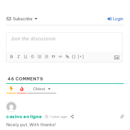
Subscribe
Login
{}
[+]
46
COMMENTS
Oldest
casino en ligne
1 year ago
Nicely put, With thanks!