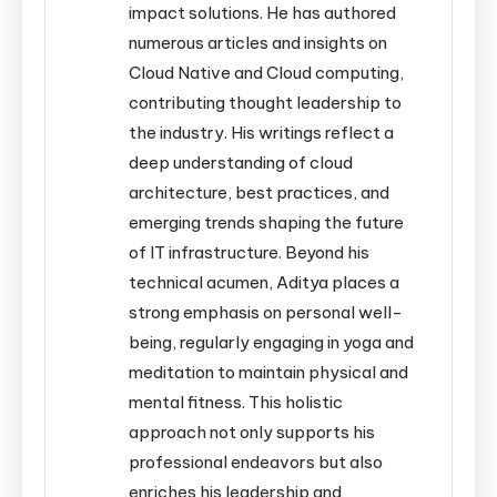
impact solutions. He has authored
numerous articles and insights on
Cloud Native and Cloud computing,
contributing thought leadership to
the industry. His writings reflect a
deep understanding of cloud
architecture, best practices, and
emerging trends shaping the future
of IT infrastructure. Beyond his
technical acumen, Aditya places a
strong emphasis on personal well-
being, regularly engaging in yoga and
meditation to maintain physical and
mental fitness. This holistic
approach not only supports his
professional endeavors but also
enriches his leadership and