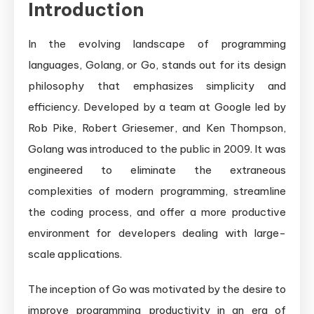
Introduction
Language
In the evolving landscape of programming
languages, Golang, or Go, stands out for its design
philosophy that emphasizes simplicity and
efficiency. Developed by a team at Google led by
Rob Pike, Robert Griesemer, and Ken Thompson,
Golang was introduced to the public in 2009. It was
engineered to eliminate the extraneous
complexities of modern programming, streamline
the coding process, and offer a more productive
environment for developers dealing with large-
scale applications.
The inception of Go was motivated by the desire to
improve programming productivity in an era of