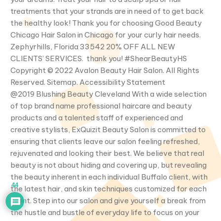
treatments that your strands are in need of to get back
the healthy look! Thank you for choosing Good Beauty
Chicago Hair Salon in Chicago for your curly hair needs.
Zephyrhills, Florida 33542 20% OFF ALL NEW
CLIENTS’ SERVICES. thank you! #ShearBeautyHS
Copyright © 2022 Avalon Beauty Hair Salon. All Rights
Reserved. Sitemap. Accessibility Statement
@2019 Blushing Beauty Cleveland With a wide selection
of top brand name professional haircare and beauty
products and a talented staff of experienced and
creative stylists, ExQuizit Beauty Salon is committed to
ensuring that clients leave our salon feeling refreshed,
rejuvenated and looking their best. We believe that real
beauty is not about hiding and covering up, but revealing
the beauty inherent in each individual Buffalo client, with
44
the latest hair, and skin techniques customized for each
client. Step into our salon and give yourself a break from
the hustle and bustle of everyday life to focus on your