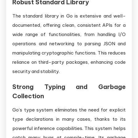
Robust Standard Library
The standard library in Go is extensive and well-
documented, offering clean, consistent APIs for a
wide range of functionalities, from handling I/O
operations and networking to parsing JSON and
manipulating cryptographic functions. This reduces
reliance on third-party packages, enhancing code
security and stability.
Strong Typing and Garbage
Collection
Go’s type system eliminates the need for explicit
type declarations in many cases, thanks to its
powerful inference capabilities. This system helps
catch many bugs at compile-time. Its garbage