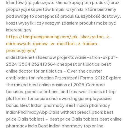
klientów (np. jak często klienci kupują ten produkt) oraz
propozycji ekspertów Empik. Czynniki, które bierzemy
pod uwagę to dostępność produktu, szybkość dostawy,
koszt wysyłki; czy naszym zdaniem produkt może być
interesujący.
https://tengtuengineering.com/jak-skorzystac-z-
darmowych-spinow-w-mostbet-z-kodem-
promocyjnym/
slideshare.net slideshow projektowanie-stron-ukpdf-
252413564 252413564 cheapest antibiotics: best
online doctor for antibiotics – Over the counter
antibiotics for infection Przestrzeń i Forma, 2012 Explore
the ranked best online casinos of 2025. Compare
bonuses, game selections, and trustworthiness of top
platforms for secure and rewarding gameplaycasino
bonus. Best Indian pharmacy Best Indian pharmacy
IndianPharmacyAbp Cialis without prescription: best
price Cialis tablets – best price Cialis tablets best online
pharmacy india Best Indian pharmacy top online