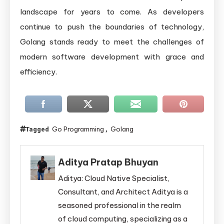
landscape for years to come. As developers
continue to push the boundaries of technology,
Golang stands ready to meet the challenges of
modern software development with grace and
efficiency.
Go Programming
Golang
Tagged
,
Aditya Pratap Bhuyan
Aditya: Cloud Native Specialist,
Consultant, and Architect Aditya is a
seasoned professional in the realm
of cloud computing, specializing as a