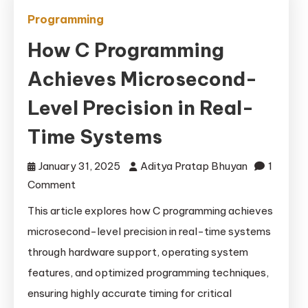
Programming
How C Programming
Achieves Microsecond-
Level Precision in Real-
Time Systems
January 31, 2025
Aditya Pratap Bhuyan
1
on
Comment
How
This article explores how C programming achieves
C
microsecond-level precision in real-time systems
Programming
through hardware support, operating system
Achieves
features, and optimized programming techniques,
Microsecond-
ensuring highly accurate timing for critical
Level