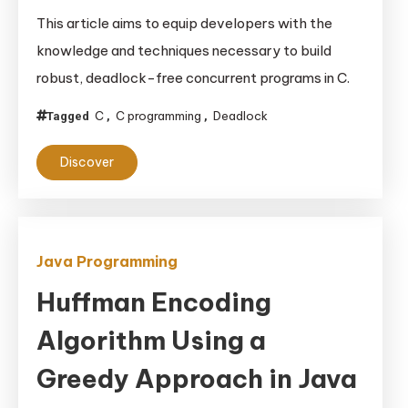
Enforcing
This article aims to equip developers with the
Lock
knowledge and techniques necessary to build
Ordering
robust, deadlock-free concurrent programs in C.
to
Avoid
C
C programming
Deadlock
Tagged
,
,
Deadlocks
in
Discover
C
Code
Bases
Lacking
Java Programming
RAII
Huffman Encoding
Algorithm Using a
Greedy Approach in Java