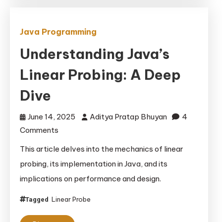
Traversal
Java Programming
Understanding Java’s
Linear Probing: A Deep
Dive
June 14, 2025
Aditya Pratap Bhuyan
4
on
Comments
Understanding
This article delves into the mechanics of linear
Java’s
probing, its implementation in Java, and its
Linear
implications on performance and design.
Probing:
A
Linear Probe
Tagged
Deep