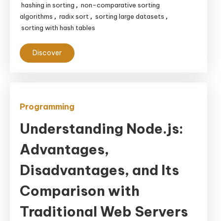
hashing in sorting
non-comparative sorting
,
algorithms
radix sort
sorting large datasets
,
,
,
sorting with hash tables
Discover
Programming
Understanding Node.js:
Advantages,
Disadvantages, and Its
Comparison with
Traditional Web Servers