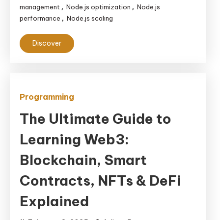
management
Node.js optimization
Node.js
,
,
performance
Node.js scaling
,
Discover
Programming
The Ultimate Guide to
Learning Web3:
Blockchain, Smart
Contracts, NFTs & DeFi
Explained