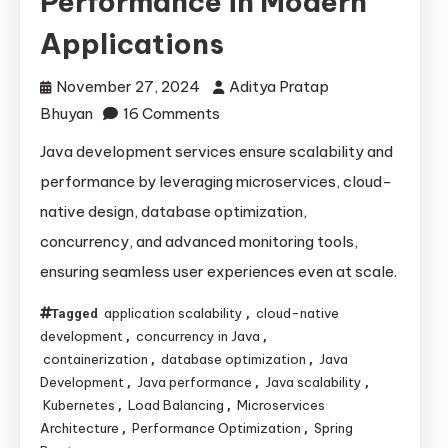
Performance in Modern
Applications
November 27, 2024
Aditya Pratap
on
Bhuyan
16 Comments
How
Java development services ensure scalability and
Java
performance by leveraging microservices, cloud-
Development
native design, database optimization,
Services
concurrency, and advanced monitoring tools,
Ensure
ensuring seamless user experiences even at scale.
Scalability
and
application scalability
cloud-native
Tagged
,
Performance
development
concurrency in Java
,
,
in
containerization
database optimization
Java
,
,
Modern
Development
Java performance
Java scalability
,
,
,
Kubernetes
Load Balancing
Microservices
,
,
Applications
Architecture
Performance Optimization
Spring
,
,