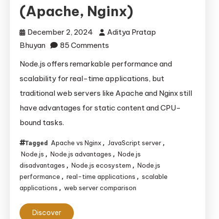
(Apache, Nginx)
December 2, 2024
Aditya Pratap
on
Bhuyan
85 Comments
Understanding
Node.js offers remarkable performance and
Node.js:
scalability for real-time applications, but
Advantages,
traditional web servers like Apache and Nginx still
Disadvantages,
have advantages for static content and CPU-
and
bound tasks.
Its
Comparison
Apache vs Nginx
JavaScript server
Tagged
,
,
with
Node.js
Node.js advantages
Node.js
,
,
Traditional
disadvantages
Node.js ecosystem
Node.js
,
,
Web
performance
real-time applications
scalable
,
,
applications
web server comparison
,
Servers
(Apache,
Discover
Nginx)