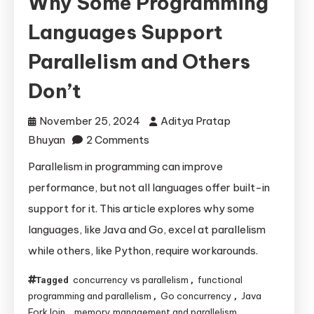
Why Some Programming
Languages Support
Parallelism and Others
Don’t
November 25, 2024
Aditya Pratap
on
Bhuyan
2 Comments
Why
Parallelism in programming can improve
Some
performance, but not all languages offer built-in
Programming
support for it. This article explores why some
Languages
languages, like Java and Go, excel at parallelism
Support
while others, like Python, require workarounds.
Parallelism
and
concurrency vs parallelism
functional
Tagged
,
Others
programming and parallelism
Go concurrency
Java
,
,
Don’t
ForkJoin
memory management and parallelism
,
,