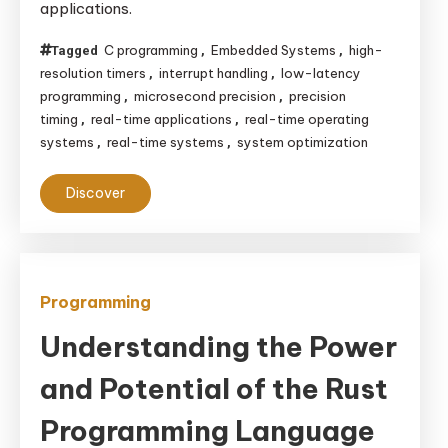
applications.
Precision
in
C programming
Embedded Systems
high-
Tagged
,
,
Real-
resolution timers
interrupt handling
low-latency
,
,
Time
programming
microsecond precision
precision
,
,
Systems
timing
real-time applications
real-time operating
,
,
systems
real-time systems
system optimization
,
,
Discover
Programming
Understanding the Power
and Potential of the Rust
Programming Language