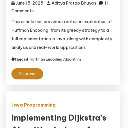
June 15, 2025
Aditya Pratap Bhuyan
11
on
Comments
Huffman
This article has provided a detailed exploration of
Encoding
Huffman Encoding, from its greedy strategy to a
Algorithm
full implementation in Java, along with complexity
Using
analysis and real-world applications.
a
Greedy
Huffman Encoding Algorithm
Tagged
Approach
in
Discover
Java
Java Programming
Implementing Dijkstra’s