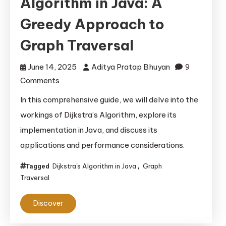
Algorithm in Java: A
Greedy Approach to
Graph Traversal
June 14, 2025
Aditya Pratap Bhuyan
9
on
Comments
Implementing
In this comprehensive guide, we will delve into the
Dijkstra’s
workings of Dijkstra’s Algorithm, explore its
Algorithm
implementation in Java, and discuss its
in
applications and performance considerations.
Java:
A
Dijkstra's Algorithm in Java
Graph
Tagged
,
Greedy
Traversal
Approach
to
Discover
Graph