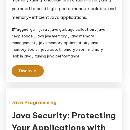
Management:
you need to build high-performance, scalable, and
A
memory-efficient Java applications.
Comprehensive
Guide
gc in java
java garbage collection
java
Tagged
,
,
to
heap space
java jvm memory
java memory
,
,
JVM
management
java memory optimization
java
,
,
Internals,
memory tools
java outofmemoryerror
memory
,
,
leak in java
tuning java performance
,
Garbage
Collection,
Discover
and
Optimization
Java Programming
Java Security: Protecting
Your Applications with