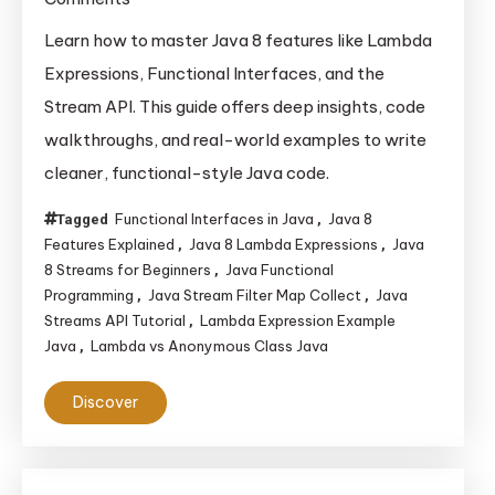
Mastering
Learn how to master Java 8 features like Lambda
Lambda
Expressions, Functional Interfaces, and the
Expressions,
Stream API. This guide offers deep insights, code
Functional
walkthroughs, and real-world examples to write
Interfaces,
cleaner, functional-style Java code.
and
Streams
Functional Interfaces in Java
Java 8
Tagged
,
in
Features Explained
Java 8 Lambda Expressions
Java
,
,
Java
8 Streams for Beginners
Java Functional
,
8
Programming
Java Stream Filter Map Collect
Java
,
,
Streams API Tutorial
Lambda Expression Example
,
and Beyond
Java
Lambda vs Anonymous Class Java
,
Discover