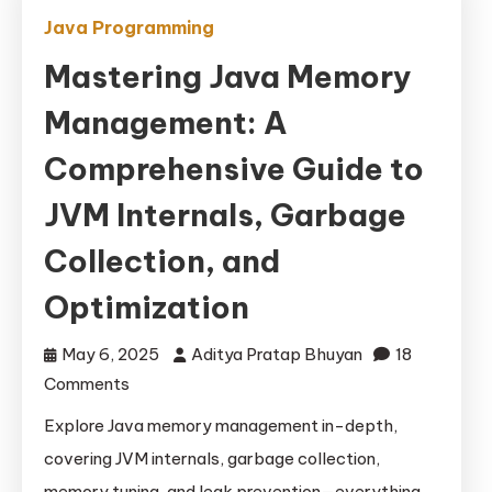
Java Programming
Mastering Java Memory
Management: A
Comprehensive Guide to
JVM Internals, Garbage
Collection, and
Optimization
May 6, 2025
Aditya Pratap Bhuyan
18
on
Comments
Mastering
Explore Java memory management in-depth,
Java
covering JVM internals, garbage collection,
Memory
memory tuning, and leak prevention—everything