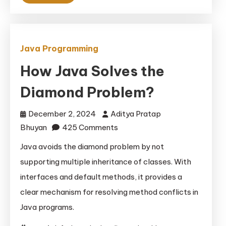
Java Programming
How Java Solves the
Diamond Problem?
December 2, 2024
Aditya Pratap
on
Bhuyan
425 Comments
How
Java avoids the diamond problem by not
Java
supporting multiple inheritance of classes. With
Solves
interfaces and default methods, it provides a
the
clear mechanism for resolving method conflicts in
Diamond
Java programs.
Problem?