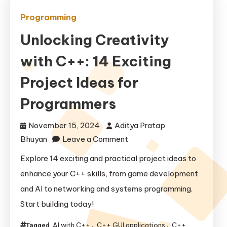
Programming
Unlocking Creativity
with C++: 14 Exciting
Project Ideas for
Programmers
November 15, 2024
Aditya Pratap
on
Bhuyan
Leave a Comment
Unlocking
Explore 14 exciting and practical project ideas to
Creativity
enhance your C++ skills, from game development
with
and AI to networking and systems programming.
C++:
Start building today!
14
Exciting
AI with C++
C++ GUI applications
C++
Tagged
,
,