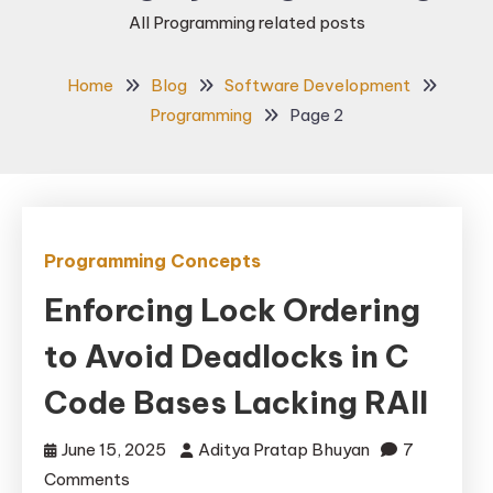
All Programming related posts
Home
Blog
Software Development
Programming
Page 2
Programming Concepts
Enforcing Lock Ordering
to Avoid Deadlocks in C
Code Bases Lacking RAII
June 15, 2025
Aditya Pratap Bhuyan
7
on
Comments