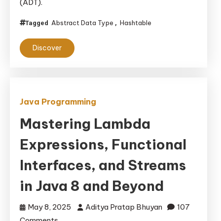
(ADT).
Components
of
Abstract Data Type
Hashtable
Tagged
,
an
Abstract
Discover
Data
Type
Hash
Table
Java Programming
Mastering Lambda
Expressions, Functional
Interfaces, and Streams
in Java 8 and Beyond
May 8, 2025
Aditya Pratap Bhuyan
107
on
Comments