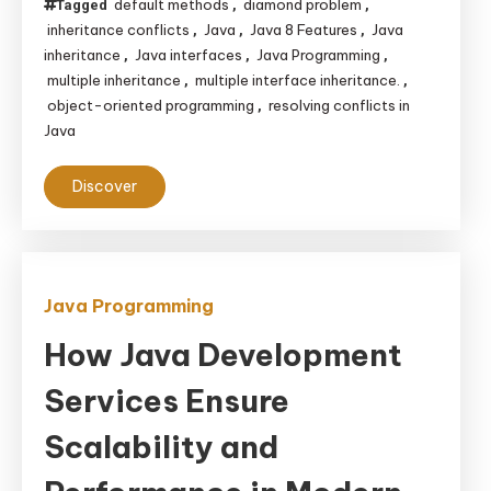
default methods
diamond problem
Tagged
,
,
inheritance conflicts
Java
Java 8 Features
Java
,
,
,
inheritance
Java interfaces
Java Programming
,
,
,
multiple inheritance
multiple interface inheritance.
,
,
object-oriented programming
resolving conflicts in
,
Java
Discover
Java Programming
How Java Development
Services Ensure
Scalability and