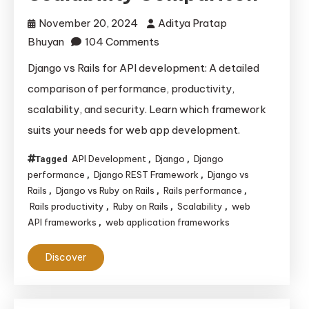
November 20, 2024
Aditya Pratap
on
Bhuyan
104 Comments
Django
Django vs Rails for API development: A detailed
vs
comparison of performance, productivity,
Rails
scalability, and security. Learn which framework
for
suits your needs for web app development.
API
Development:
API Development
Django
Django
Tagged
,
,
Performance,
performance
Django REST Framework
Django vs
,
,
Productivity,
Rails
Django vs Ruby on Rails
Rails performance
,
,
,
Rails productivity
Ruby on Rails
Scalability
web
,
,
,
and
API frameworks
web application frameworks
,
Scalability
Comparison
Discover