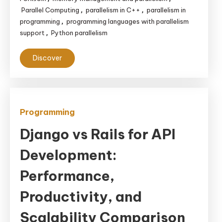
Parallel Computing
parallelism in C++
parallelism in
,
,
programming
programming languages with parallelism
,
support
Python parallelism
,
Discover
Programming
Django vs Rails for API
Development:
Performance,
Productivity, and
Scalability Comparison