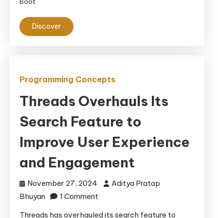
Boot
Discover
Programming Concepts
Threads Overhauls Its
Search Feature to
Improve User Experience
and Engagement
November 27, 2024
Aditya Pratap
on
Bhuyan
1 Comment
Threads
Threads has overhauled its search feature to