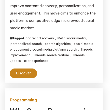
Overhauls
improve content discovery, personalization, and
Its
user engagement. This move aims to enhance the
Search
platform’s competitive edge in a crowded social
Feature
media market.
to
Improve
content discovery
Meta social media
Tagged
,
,
User
personalized search
search algorithm
social media
,
,
Experience
engagement
social media platform search
Threads
,
,
and
improvement
Threads search feature
Threads
,
,
update
user experience
,
Engagement
Discover
Programming