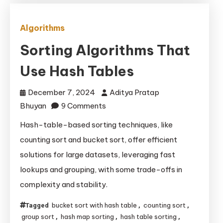
Algorithms
Sorting Algorithms That
Use Hash Tables
December 7, 2024
Aditya Pratap
on
Bhuyan
9 Comments
Sorting
Hash-table-based sorting techniques, like
Algorithms
counting sort and bucket sort, offer efficient
That
solutions for large datasets, leveraging fast
Use
lookups and grouping, with some trade-offs in
Hash
complexity and stability.
Tables
bucket sort with hash table
counting sort
Tagged
,
,
group sort
hash map sorting
hash table sorting
,
,
,