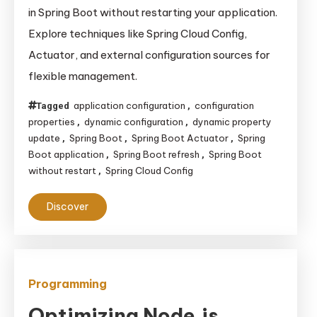
to
in Spring Boot without restarting your application.
Make
Explore techniques like Spring Cloud Config,
Dynamic
Actuator, and external configuration sources for
Configuration
flexible management.
Changes
in
application configuration
configuration
Tagged
,
Spring
properties
dynamic configuration
dynamic property
,
,
Boot
update
Spring Boot
Spring Boot Actuator
Spring
,
,
,
Without
Boot application
Spring Boot refresh
Spring Boot
,
,
without restart
Spring Cloud Config
,
Restarting
Your
Discover
Application
Programming
Optimizing Node.js