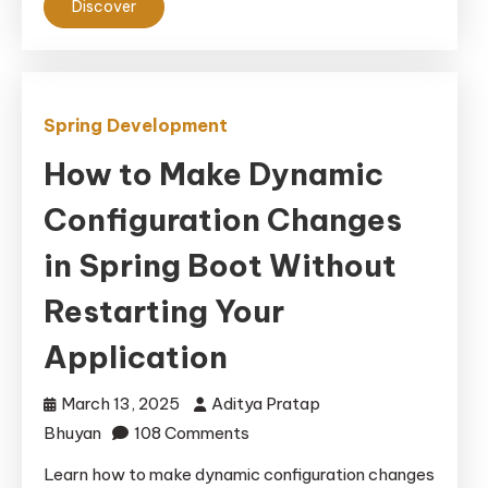
Discover
&
Access
Control
Spring Development
How to Make Dynamic
Configuration Changes
in Spring Boot Without
Restarting Your
Application
March 13, 2025
Aditya Pratap
on
Bhuyan
108 Comments
How
Learn how to make dynamic configuration changes