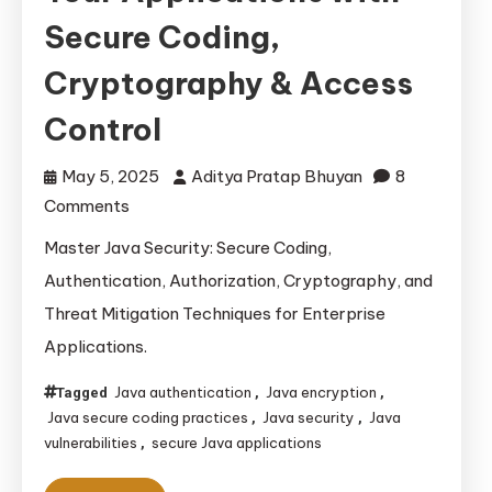
Secure Coding,
Cryptography & Access
Control
May 5, 2025
Aditya Pratap Bhuyan
8
on
Comments
Java
Master Java Security: Secure Coding,
Security:
Authentication, Authorization, Cryptography, and
Protecting
Threat Mitigation Techniques for Enterprise
Your
Applications.
Applications
with
Java authentication
Java encryption
Tagged
,
,
Secure
Java secure coding practices
Java security
Java
,
,
Coding,
vulnerabilities
secure Java applications
,
Cryptography