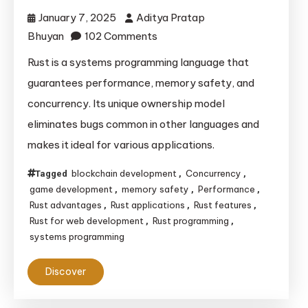
January 7, 2025
Aditya Pratap
on
Bhuyan
102 Comments
Understanding
Rust is a systems programming language that
the
guarantees performance, memory safety, and
Power
concurrency. Its unique ownership model
and
eliminates bugs common in other languages and
Potential
makes it ideal for various applications.
of
the
blockchain development
Concurrency
Tagged
,
,
Rust
game development
memory safety
Performance
,
,
,
Programming
Rust advantages
Rust applications
Rust features
,
,
,
Language
Rust for web development
Rust programming
,
,
systems programming
Discover