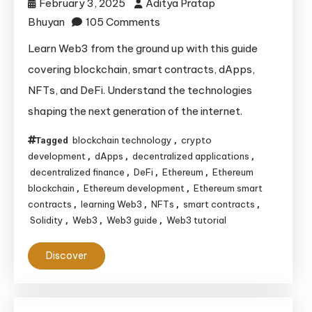
February 3, 2025
Aditya Pratap
on
Bhuyan
105 Comments
The
Learn Web3 from the ground up with this guide
Ultimate
covering blockchain, smart contracts, dApps,
Guide
NFTs, and DeFi. Understand the technologies
to
shaping the next generation of the internet.
Learning
Web3:
blockchain technology
crypto
Tagged
,
Blockchain,
development
dApps
decentralized applications
,
,
,
Smart
decentralized finance
DeFi
Ethereum
Ethereum
,
,
,
blockchain
Ethereum development
Ethereum smart
,
,
Contracts,
contracts
learning Web3
NFTs
smart contracts
,
,
,
,
NFTs
Solidity
Web3
Web3 guide
Web3 tutorial
,
,
,
&
DeFi
Discover
Explained