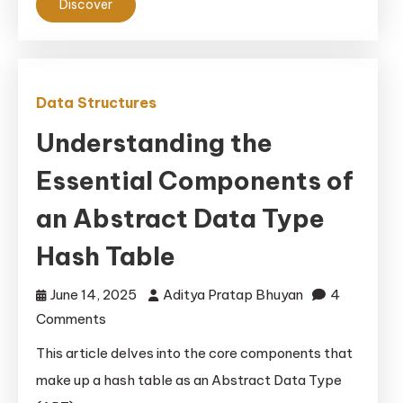
Dive
Discover
Data Structures
Understanding the
Essential Components of
an Abstract Data Type
Hash Table
June 14, 2025
Aditya Pratap Bhuyan
4
on
Comments
Understanding
This article delves into the core components that
the
make up a hash table as an Abstract Data Type
Essential