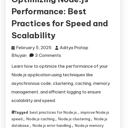
Performance: Best
Practices for Speed and
Scalability
February 5, 2025
Aditya Pratap
on
Bhuyan
3 Comments
Optimizing
Learn how to optimize the performance of your
Node.js
Node.js application using techniques like
Performance:
asynchronous code, clustering, caching, memory
Best
management, and efficient logging to ensure
Practices
scalability and speed.
for
Speed
best practices for Node.js
improve Node.js
Tagged
,
and
speed
Node.js caching
Node.js clustering
Node.js
,
,
,
Scalability
database
Node.js error handling
Node.js memory
,
,